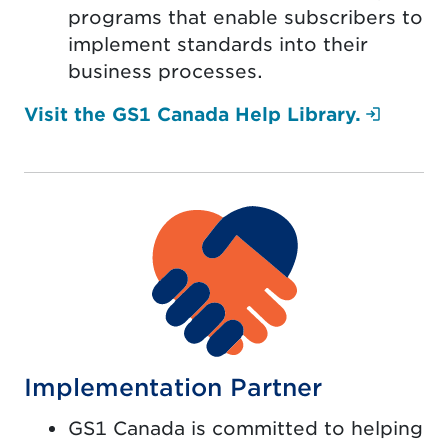
programs that enable subscribers to
implement standards into their
business processes.
(Login
Visit the GS1 Canada Help Library.
Implementation Partner
GS1 Canada is committed to helping