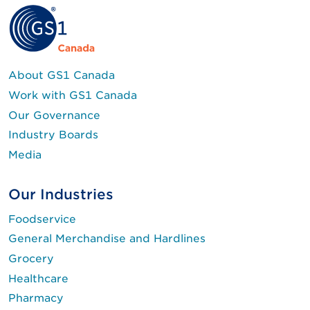
About GS1 Canada
Work with GS1 Canada
Our Governance
Industry Boards
Media
Our Industries
Foodservice
General Merchandise and Hardlines
Grocery
Healthcare
Pharmacy