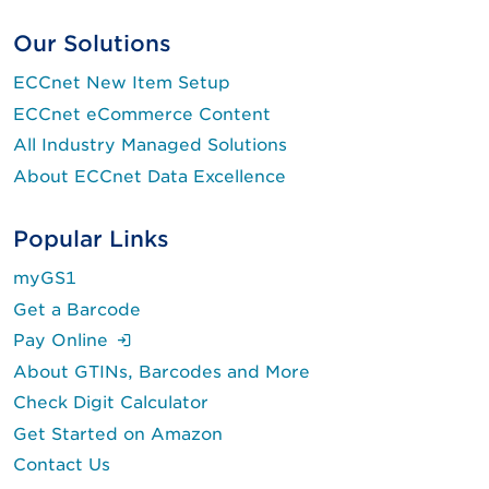
Our Solutions
ECCnet New Item Setup
ECCnet eCommerce Content
All Industry Managed Solutions
About ECCnet Data Excellence
Popular Links
myGS1
Get a Barcode
(Login is required.)
Pay Online
About GTINs, Barcodes and More
Check Digit Calculator
Get Started on Amazon
Contact Us