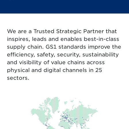
We are a Trusted Strategic Partner that
inspires, leads and enables best-in-class
supply chain. GS1 standards improve the
efficiency, safety, security, sustainability
and visibility of value chains across
physical and digital channels in 25
sectors.