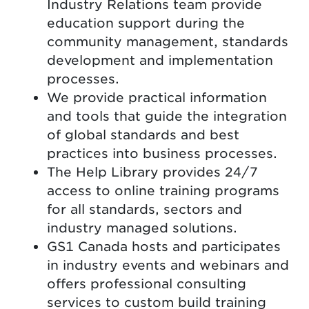
Industry Relations team provide
education support during the
community management, standards
development and implementation
processes.
We provide practical information
and tools that guide the integration
of global standards and best
practices into business processes.
The Help Library provides 24/7
access to online training programs
for all standards, sectors and
industry managed solutions.
GS1 Canada hosts and participates
in industry events and webinars and
offers professional consulting
services to custom build training