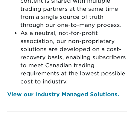
content is shared with multiple
trading partners at the same time
from a single source of truth
through our one-to-many process.
As a neutral, not-for-profit
association, our non-proprietary
solutions are developed on a cost-
recovery basis, enabling subscribers
to meet Canadian trading
requirements at the lowest possible
cost to industry.
View our Industry Managed Solutions.