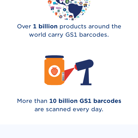
Over
1 billion
products around the
world carry GS1 barcodes.
More than
10 billion GS1 barcodes
are scanned every day.