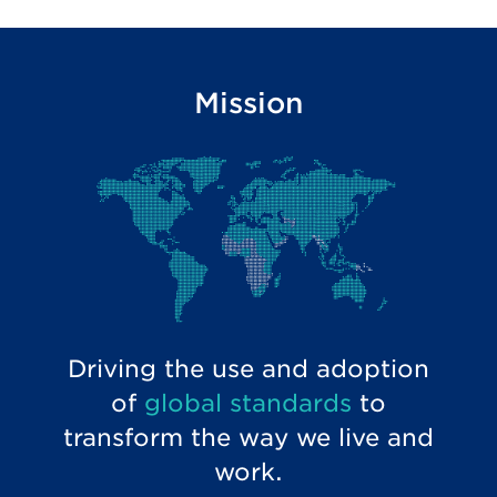
Mission
Driving the use and adoption
of
global standards
to
transform the way we live and
work.