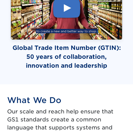
Global Trade Item Number (GTIN):
50 years of collaboration,
(video)
innovation and leadership
What We Do
Our scale and reach help ensure that
GS1 standards create a common
language that supports systems and