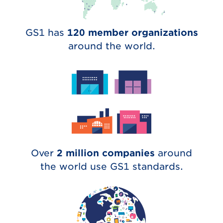
GS1 has
120 member organizations
around the world.
Over
2 million companies
around
the world use GS1 standards.