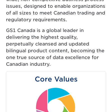
issues, designed to enable organizations
of all sizes to meet Canadian trading and
regulatory requirements.
GS1 Canada is a global leader in
delivering the highest quality,
perpetually cleansed and updated
bilingual product content, becoming the
one true source of data excellence for
Canadian industry.
Core Values