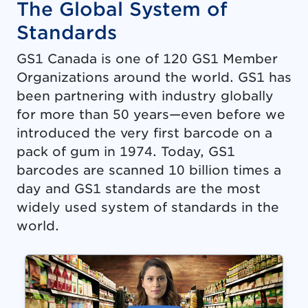
The Global System of
Standards
GS1 Canada is one of 120 GS1 Member
Organizations around the world. GS1 has
been partnering with industry globally
for more than 50 years—even before we
introduced the very first barcode on a
pack of gum in 1974. Today, GS1
barcodes are scanned 10 billion times a
day and GS1 standards are the most
widely used system of standards in the
world.