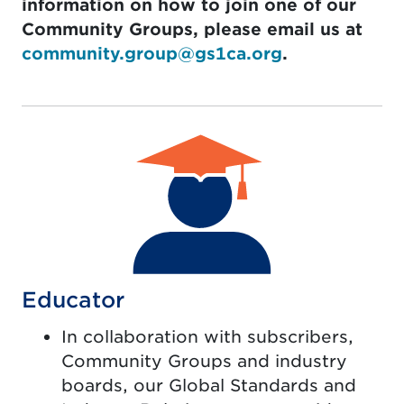
information on how to join one of our
Community Groups, please email us at
community.group@gs1ca.org
.
Educator
In collaboration with subscribers,
Community Groups and industry
boards, our Global Standards and