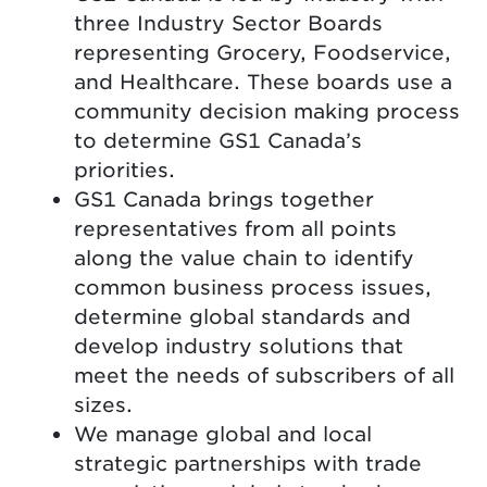
three Industry Sector Boards
representing Grocery, Foodservice,
and Healthcare. These boards use a
community decision making process
to determine GS1 Canada’s
priorities.
GS1 Canada brings together
representatives from all points
along the value chain to identify
common business process issues,
determine global standards and
develop industry solutions that
meet the needs of subscribers of all
sizes.
We manage global and local
strategic partnerships with trade