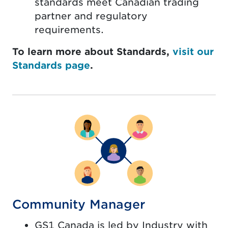
standards meet Canadian trading
partner and regulatory
requirements.
To learn more about Standards,
visit our
Standards page
.
Community Manager
GS1 Canada is led by Industry with