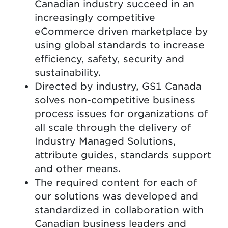
Canadian industry succeed in an
increasingly competitive
eCommerce driven marketplace by
using global standards to increase
efficiency, safety, security and
sustainability.
Directed by industry, GS1 Canada
solves non-competitive business
process issues for organizations of
all scale through the delivery of
Industry Managed Solutions,
attribute guides, standards support
and other means.
The required content for each of
our solutions was developed and
standardized in collaboration with
Canadian business leaders and