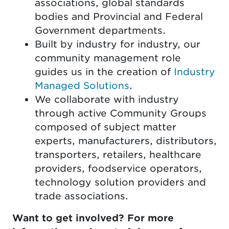
associations, global standards
bodies and Provincial and Federal
Government departments.
Built by industry for industry, our
community management role
guides us in the creation of
Industry
Managed Solutions
.
We collaborate with industry
through active Community Groups
composed of subject matter
experts, manufacturers, distributors,
transporters, retailers, healthcare
providers, foodservice operators,
technology solution providers and
trade associations.
Want to get involved? For more