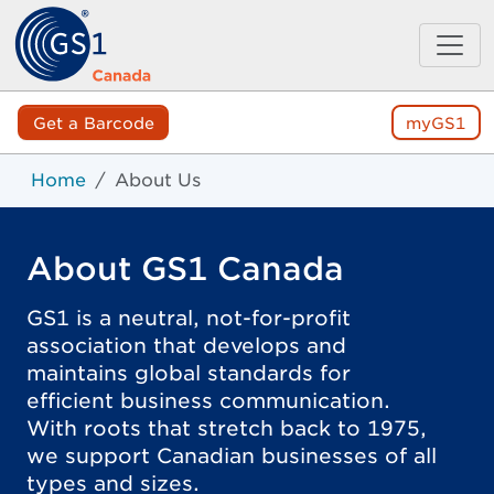
Get a Barcode
myGS1
Home
About Us
About GS1 Canada
GS1 is a neutral, not-for-profit
association that develops and
maintains global standards for
efficient business communication.
With roots that stretch back to 1975,
we support Canadian businesses of all
types and sizes.