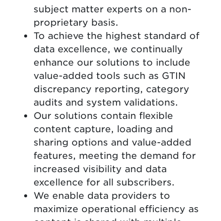
subject matter experts on a non-
proprietary basis.
To achieve the highest standard of
data excellence, we continually
enhance our solutions to include
value-added tools such as GTIN
discrepancy reporting, category
audits and system validations.
Our solutions contain flexible
content capture, loading and
sharing options and value-added
features, meeting the demand for
increased visibility and data
excellence for all subscribers.
We enable data providers to
maximize operational efficiency as