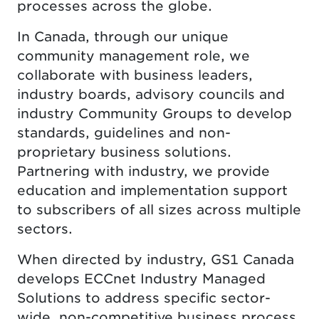
processes across the globe.
In Canada, through our unique
community management role, we
collaborate with business leaders,
industry boards, advisory councils and
industry Community Groups to develop
standards, guidelines and non-
proprietary business solutions.
Partnering with industry, we provide
education and implementation support
to subscribers of all sizes across multiple
sectors.
When directed by industry, GS1 Canada
develops ECCnet Industry Managed
Solutions to address specific sector-
wide, non-competitive business process