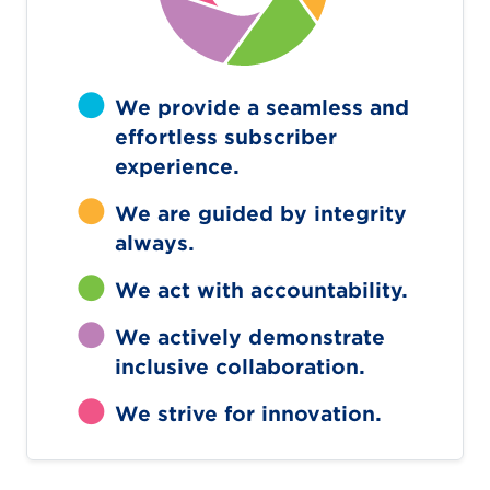
We provide a seamless and
effortless subscriber
experience.
We are guided by integrity
always.
We act with accountability.
We actively demonstrate
inclusive collaboration.
We strive for innovation.