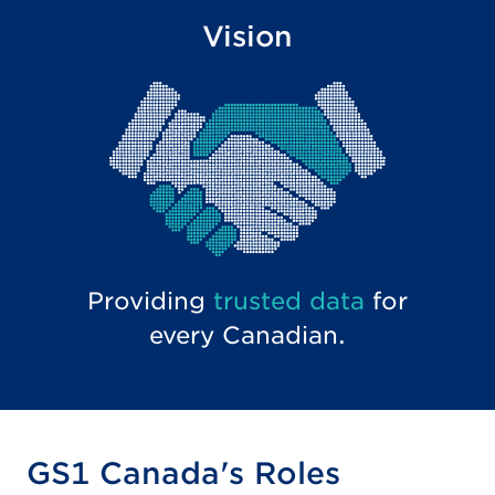
Vision
Providing
trusted data
for
every Canadian.
GS1 Canada's Roles