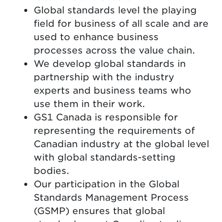
Global standards level the playing
field for business of all scale and are
used to enhance business
processes across the value chain.
We develop global standards in
partnership with the industry
experts and business teams who
use them in their work.
GS1 Canada is responsible for
representing the requirements of
Canadian industry at the global level
with global standards-setting
bodies.
Our participation in the Global
Standards Management Process
(GSMP) ensures that global