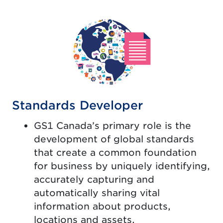
Standards Developer
GS1 Canada’s primary role is the
development of global standards
that create a common foundation
for business by uniquely identifying,
accurately capturing and
automatically sharing vital
information about products,
locations and assets.