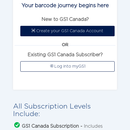
Your barcode journey begins here
New to GS1 Canada?
Create your GS1 Canada Account
OR
Existing GS1 Canada Subscriber?
Log into myGS1
All Subscription Levels
Include:
GS1 Canada Subscription -
Includes