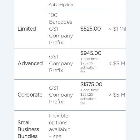
Subscription.
100
Barcodes
Limited
GS1
$525.00
< $1 Million
Company
Prefix
$945.00
GS1
+ one-time
Advanced
Company
< $5 Million
$257.25
activation
Prefix
fee
$1575.00
GS1
+ one-time
Corporate
Company
> $5 Million
$257.25
activation
Prefix
fee
Flexible
Small
options
Business
available
Bundles
– see