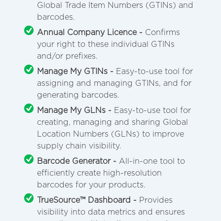
Global Trade Item Numbers (GTINs) and
barcodes.
Annual Company Licence -
Confirms
your right to these individual GTINs
and/or prefixes.
Manage My GTINs -
Easy-to-use tool for
assigning and managing GTINs, and for
generating barcodes.
Manage My GLNs -
Easy-to-use tool for
creating, managing and sharing Global
Location Numbers (GLNs) to improve
supply chain visibility.
Barcode Generator -
All-in-one tool to
efficiently create high-resolution
barcodes for your products.
TrueSource™ Dashboard -
Provides
visibility into data metrics and ensures