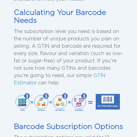
Calculating Your Barcode
Needs
The subscription level you need is based on
the number of unique products you plan on
selling. A GTIN and barcode are required for
every size, flavour and variation (such as low-
fat or sugar-free) of your product. If you're
not sure how many GTINs and barcodes
you're going to need, our simple
GTIN
Estimator
can help.
Barcode Subscription Options