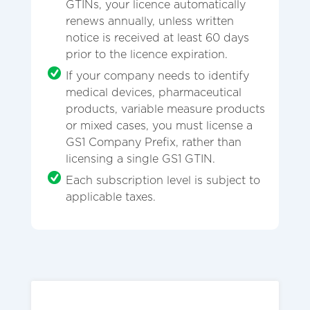
GTINs, your licence automatically
renews annually, unless written
notice is received at least 60 days
prior to the licence expiration.
If your company needs to identify
medical devices, pharmaceutical
products, variable measure products
or mixed cases, you must license a
GS1 Company Prefix, rather than
licensing a single GS1 GTIN.
Each subscription level is subject to
applicable taxes.