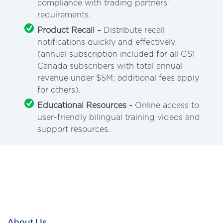
compliance with trading partners'
requirements.
Product Recall –
Distribute recall
notifications quickly and effectively
(annual subscription included for all GS1
Canada subscribers with total annual
revenue under $5M; additional fees apply
for others).
Educational Resources -
Online access to
user-friendly bilingual training videos and
support resources.
About Us