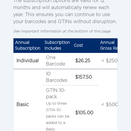
The subscription options are valid for 12
months and will automatically renew each
year. This ensures you can continue to use
your barcodes and GTINs without disruption.
See Important Information at the bottom of this page.
Annual
Subscription
Annual
Cost
Subscription
Includes
Gross Revenue
One
Individual
$26.25
< $250,000
Barcode
10
$157.50
Barcodes
GTIN 10-
pack
Up to three
Basic
< $500,000
GTIN 10-
$105.00
packs can be
added to a
Basic