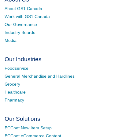
About GS1 Canada
Work with GS1 Canada
Our Governance
Industry Boards
Media
Our Industries
Foodservice
General Merchandise and Hardlines
Grocery
Healthcare
Pharmacy
Our Solutions
ECCnet New Item Setup
ECCnet eCommerce Content