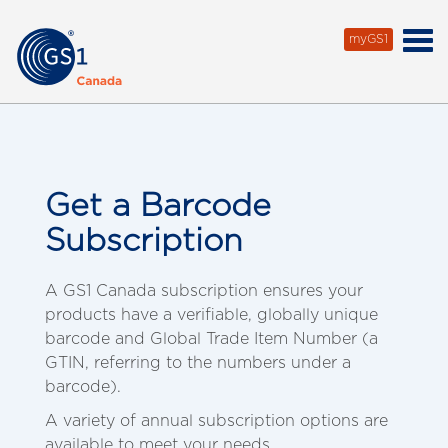
myGS1
Get a Barcode
Subscription
A GS1 Canada subscription ensures your
products have a verifiable, globally unique
barcode and Global Trade Item Number (a
GTIN, referring to the numbers under a
barcode).
A variety of annual subscription options are
available to meet your needs.