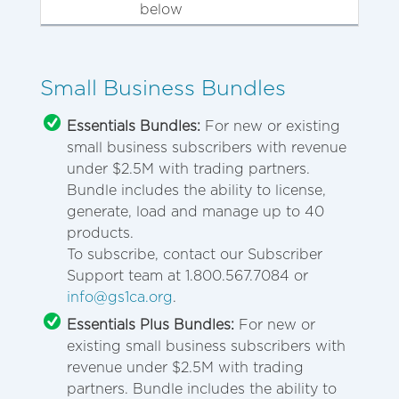
below
Small Business Bundles
Essentials Bundles:
For new or existing
small business subscribers with revenue
under $2.5M with trading partners.
Bundle includes the ability to license,
generate, load and manage up to 40
products.
To subscribe, contact our Subscriber
Support team at 1.800.567.7084 or
info@gs1ca.org
.
Essentials Plus Bundles:
For new or
existing small business subscribers with
revenue under $2.5M with trading
partners. Bundle includes the ability to