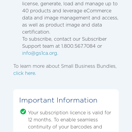
license, generate, load and manage up to
40 products and leverage eCommerce
data and image management and access,
as well as product image and data
certification.
To subscribe, contact our Subscriber
Support team at 1.800.567.7084 or
info@gs1ca.org
.
To learn more about Small Business Bundles,
click here
.
Important Information
Your subscription licence is valid for
12 months. To enable seamless
continuity of your barcodes and