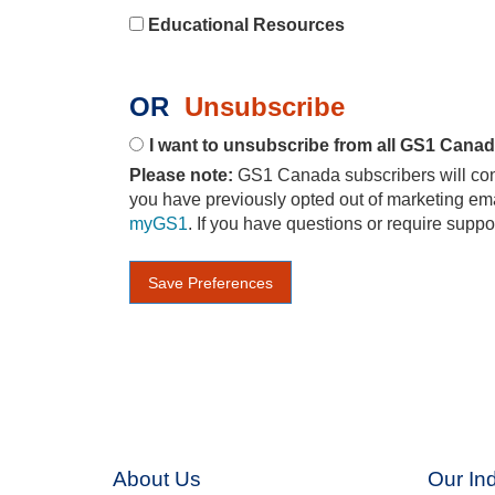
Educational Resources
OR
Unsubscribe
I want to unsubscribe from all GS1 Cana
Please note:
GS1 Canada subscribers will conti
you have previously opted out of marketing ema
myGS1
. If you have questions or require suppo
About Us
Our Ind