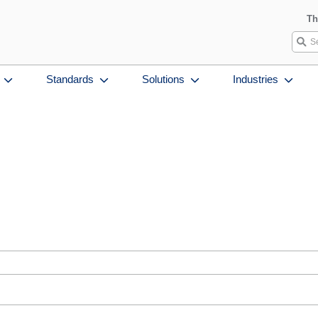
Th
Standards
Solutions
Industries