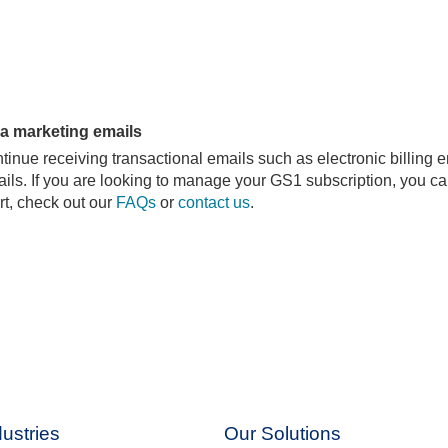
da marketing emails
nue receiving transactional emails such as electronic billing 
ils. If you are looking to manage your GS1 subscription, you can
rt, check out our
FAQs
or
contact us
.
ustries
Our Solutions