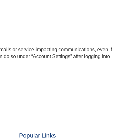
emails or service-impacting communications, even if
 do so under “Account Settings” after logging into
Popular Links