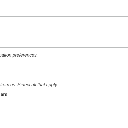
ation preferences.
from us. Select all that apply.
ners