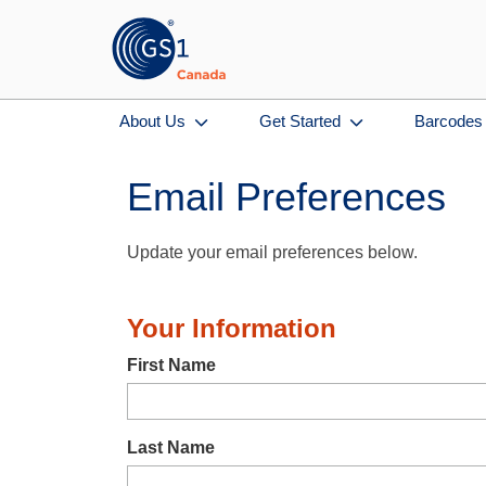
About Us
Get Started
Barcodes
Email Preferences
Update your email preferences below.
Your Information
First Name
Last Name