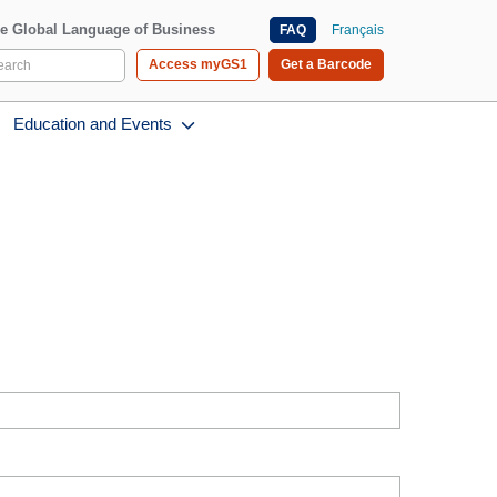
e Global Language of Business
FAQ
Français
Access myGS1
Get a Barcode
Education and Events