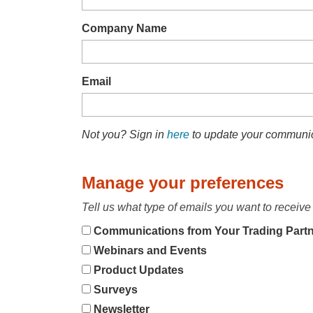
Company Name
Email
Not you? Sign in
here
to update your communic
Manage your preferences
Tell us what type of emails you want to receive 
Communications from Your Trading Part
Webinars and Events
Product Updates
Surveys
Newsletter