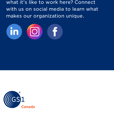
what it's like to work here? Connect
with us on social media to learn what
makes our organization unique.
(External link opens in new tab.)
(External link opens in new tab.)
(External link opens in new