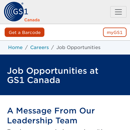
Get a Barcode
myGS1
Home
Careers
Job Opportunities
Job Opportunities at
GS1 Canada
A Message From Our
Leadership Team