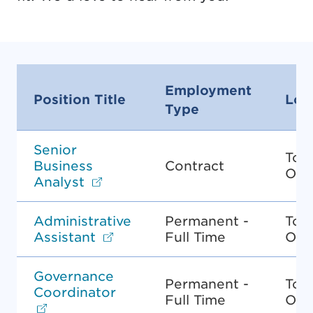
Employment
Position Title
Loc
Type
Senior
Tor
Business
Contract
ON
Opens in new tab.
Analyst
Administrative
Permanent -
Tor
Opens in new tab.
Assistant
Full Time
ON
Governance
Permanent -
Tor
Coordinator
Full Time
ON
Opens in new tab.