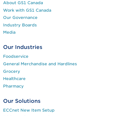
About GS1 Canada
Work with GS1 Canada
Our Governance
Industry Boards
Media
Our Industries
Foodservice
General Merchandise and Hardlines
Grocery
Healthcare
Pharmacy
Our Solutions
ECCnet New Item Setup