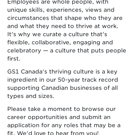
Employees are whole people, with
unique skills, experiences, views and
circumstances that shape who they are
and what they need to thrive at work.
It's why we curate a culture that's
flexible, collaborative, engaging and
celebratory — a culture that puts people
first.
GS1 Canada's thriving culture is a key
ingredient in our 50-year track record
supporting Canadian businesses of all
types and sizes.
Please take a moment to browse our
career opportunities and submit an
application for any roles that may be a
fit. We'd love to hear from you!