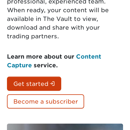
professional, experienced team.
When ready, your content will be
available in The Vault to view,
download and share with your
trading partners.
Learn more about our
Content
Capture
service.
(Login is required. Docu
Get started
Become a subscriber