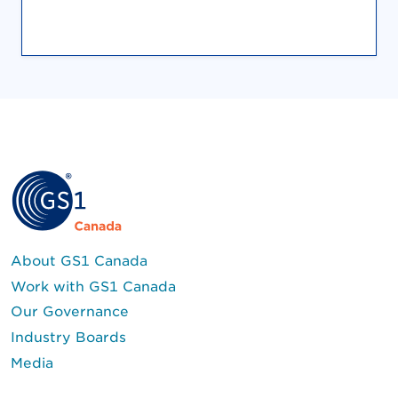
About GS1 Canada
Work with GS1 Canada
Our Governance
Industry Boards
Media