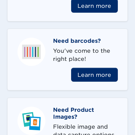
Learn more
Need barcodes?
You've come to the
right place!
Learn more
Need Product
Images?
Flexible image and
data capture options