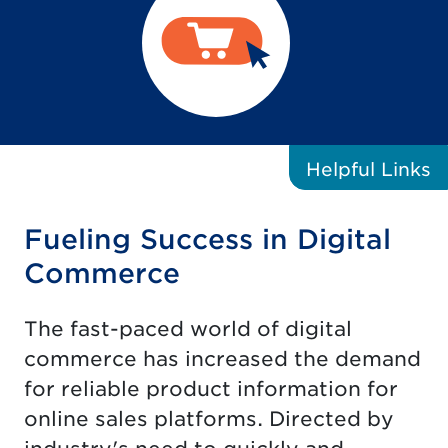
Helpful
Links
Fueling Success in Digital
Commerce
The fast-paced world of digital
commerce has increased the demand
for reliable product information for
online sales platforms. Directed by