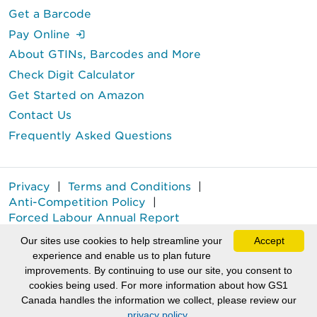
Get a Barcode
(Login is required.)
Pay Online
About GTINs, Barcodes and More
Check Digit Calculator
Get Started on Amazon
Contact Us
Frequently Asked Questions
Privacy
|
Terms and Conditions
|
Anti-Competition Policy
|
Forced Labour Annual Report
GS1 Canada® is a registered trademark of GS1 Canada.
Our sites use cookies to help streamline your
Accept
experience and enable us to plan future
Copyright © GS1 Canada 2026.
improvements. By continuing to use our site, you consent to
cookies being used. For more information about how GS1
(External li
(Extern
(
Canada handles the information we collect, please review our
privacy policy.