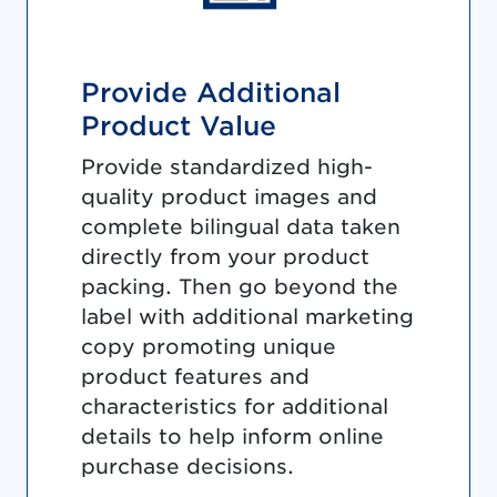
Provide Additional
Product Value
Provide standardized high-
quality product images and
complete bilingual data taken
directly from your product
packing. Then go beyond the
label with additional marketing
copy promoting unique
product features and
characteristics for additional
details to help inform online
purchase decisions.