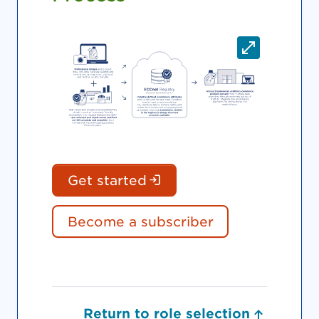
(Login is required. Do
Get started
Become a subscriber
Return to role selection