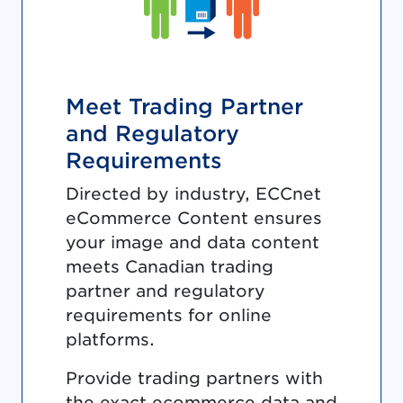
Meet Trading Partner
and Regulatory
Requirements
Directed by industry, ECCnet
eCommerce Content ensures
your image and data content
meets Canadian trading
partner and regulatory
requirements for online
platforms.
Provide trading partners with
the exact ecommerce data and