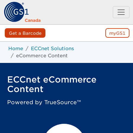
Get a Barcode
myGS1
Home
ECCnet Solutions
eCommerce Content
ECCnet eCommerce
Content
Powered by TrueSource™