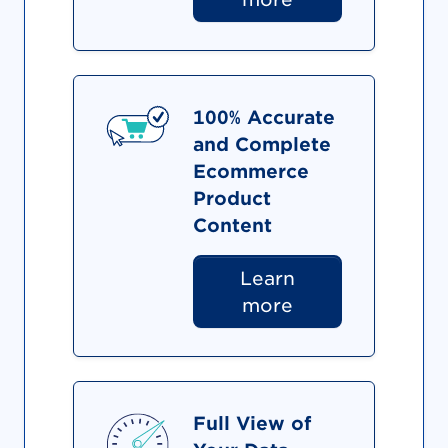
100% Accurate
and Complete
Ecommerce
Product
Content
Learn
more
Full View of