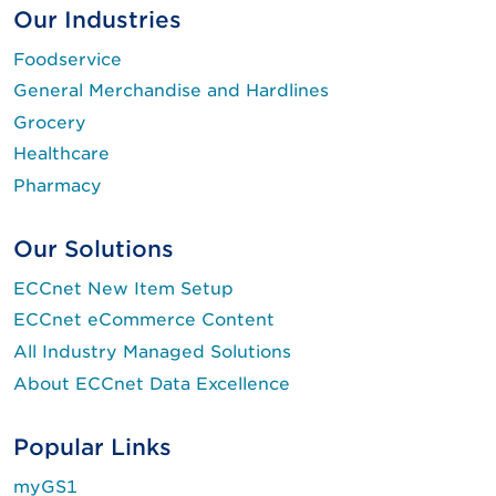
Our Industries
Foodservice
General Merchandise and Hardlines
Grocery
Healthcare
Pharmacy
Our Solutions
ECCnet New Item Setup
ECCnet eCommerce Content
All Industry Managed Solutions
About ECCnet Data Excellence
Popular Links
myGS1