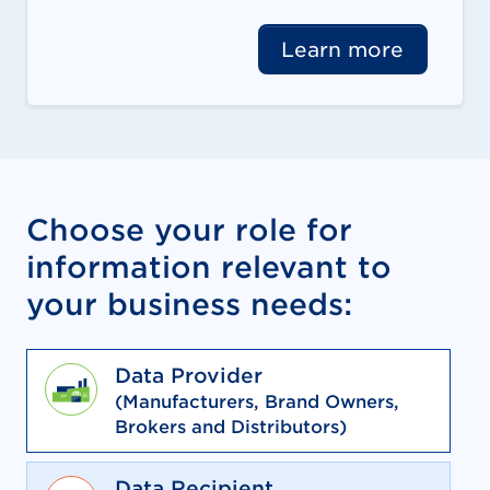
Learn more
Choose your role for
information relevant to
your business needs:
Data Provider
(Manufacturers, Brand Owners,
Brokers and Distributors)
Data Recipient