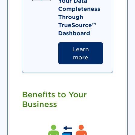
Your Data
Completeness
Through
TrueSource™
Dashboard
Learn
more
Benefits to Your
Business