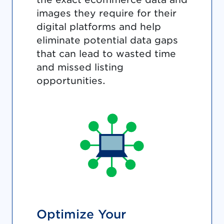
images they require for their
digital platforms and help
eliminate potential data gaps
that can lead to wasted time
and missed listing
opportunities.
Optimize Your