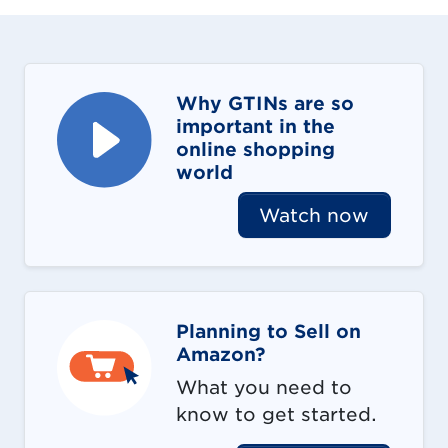
Why GTINs are so
important in the
online shopping
world
Watch now
Planning to Sell on
Amazon?
What you need to
know to get started.