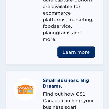
are available for
ecommerce
platforms, marketing,
foodservice,
planograms and
more.
Learn more
Small Business. Big
Dreams.
Find out how GS1
Canada can help your
business soar!