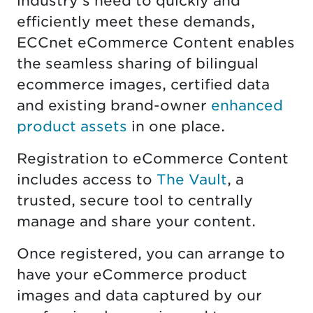
industry's need to quickly and
efficiently meet these demands,
ECCnet eCommerce Content enables
the seamless sharing of bilingual
ecommerce images, certified data
and existing brand-owner
enhanced
product assets
in one place.
Registration to eCommerce Content
includes access to
The Vault
, a
trusted, secure tool to centrally
manage and share your content.
Once registered, you can arrange to
have your eCommerce product
images and data captured by our