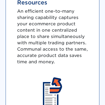
Resources
An efficient one-to-many
sharing capability captures
your ecommerce product
content in one centralized
place to share simultaneously
with multiple trading partners.
Communal access to the same,
accurate product data saves
time and money.