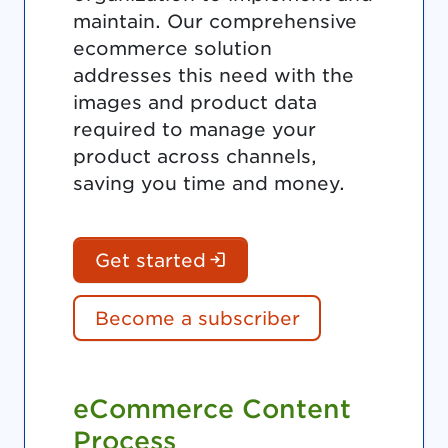
maintain. Our comprehensive
ecommerce solution
addresses this need with the
images and product data
required to manage your
product across channels,
saving you time and money.
(Login is required. Do
Get started
Become a subscriber
eCommerce Content
Process