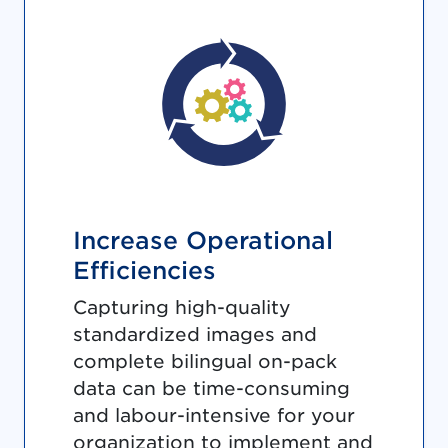
Increase Operational
Efficiencies
Capturing high-quality
standardized images and
complete bilingual on-pack
data can be time-consuming
and labour-intensive for your
organization to implement and