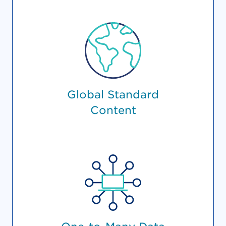
Global Standard
Content