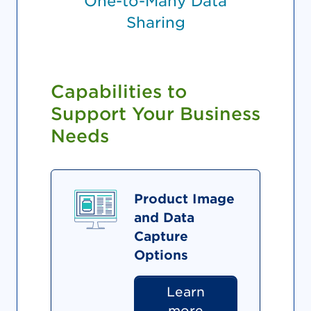
One-to-Many Data
Sharing
Capabilities to
Support Your Business
Needs
Product Image
and Data
Capture
Options
Learn
more