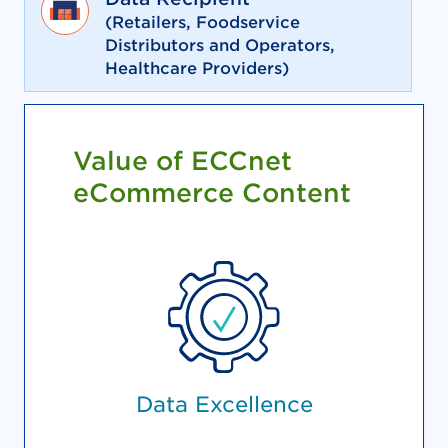
(Retailers, Foodservice
Distributors and Operators,
Healthcare Providers)
Value of ECCnet
eCommerce Content
Data Excellence