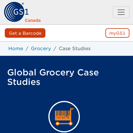
Get a Barcode
myGS1
Home
Grocery
Case Studies
Global Grocery Case
Studies