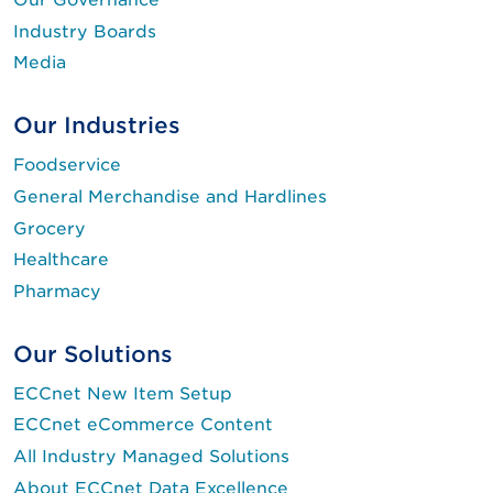
Industry Boards
Media
Our Industries
Foodservice
General Merchandise and Hardlines
Grocery
Healthcare
Pharmacy
Our Solutions
ECCnet New Item Setup
ECCnet eCommerce Content
All Industry Managed Solutions
About ECCnet Data Excellence