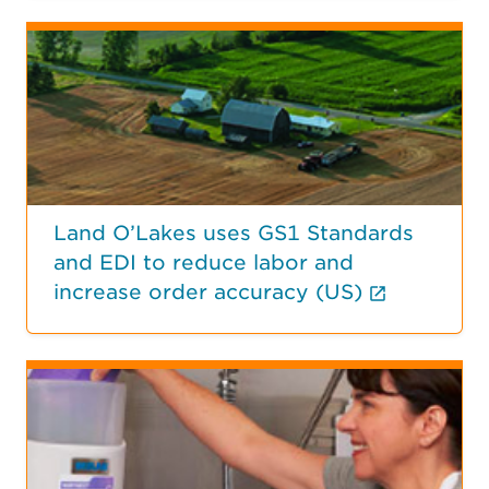
Land O’Lakes uses GS1 Standards
and EDI to reduce labor and
(External
increase order accuracy (US)