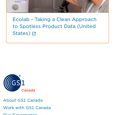
Ecolab - Taking a Clean Approach
to Spotless Product Data (United
(External link opens in new tab
States)
About GS1 Canada
Work with GS1 Canada
Our Governance