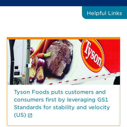
Helpful
Links
Tyson Foods puts customers and
consumers first by leveraging GS1
Standards for stability and velocity
(External link opens in new tab.)
(US)