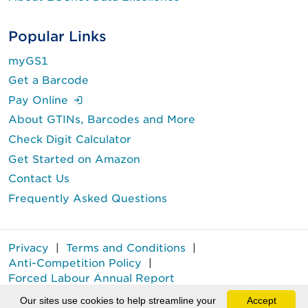
Popular Links
myGS1
Get a Barcode
(Login is required.)
Pay Online
About GTINs, Barcodes and More
Check Digit Calculator
Get Started on Amazon
Contact Us
Frequently Asked Questions
Privacy
|
Terms and Conditions
|
Anti-Competition Policy
|
Forced Labour Annual Report
GS1 Canada® is a registered trademark of GS1 Canada.
Our sites use cookies to help streamline your
Accept