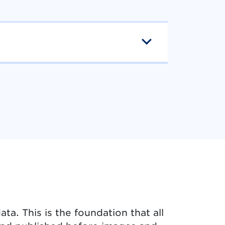
ta. This is the foundation that all