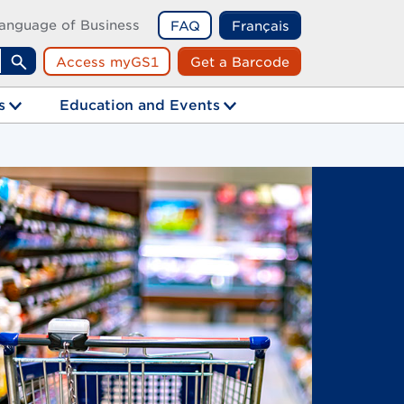
anguage of Business
FAQ
Français
Access myGS1
Get a Barcode
Search
s
Education and Events