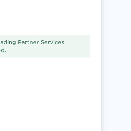
rading Partner Services
ed.