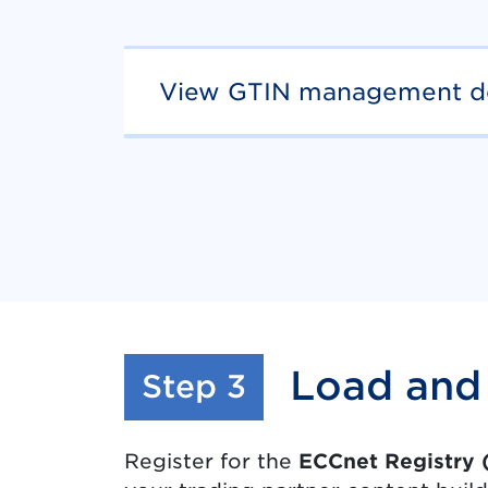
View GTIN management de
Load and 
:
Step 3
Register for the
ECCnet Registry 