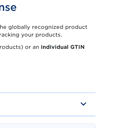
nse
u the globally recognized product
 tracking your products.
products) or an
individual GTIN