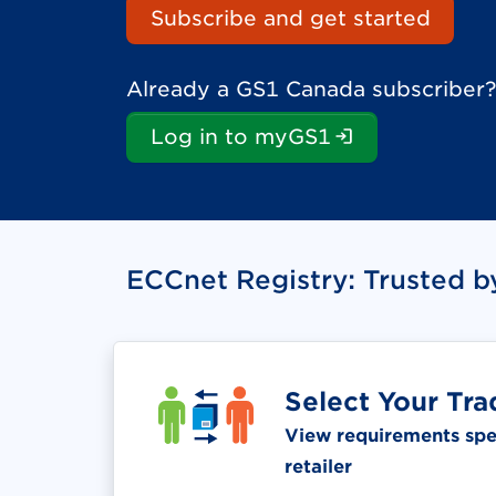
Subscribe and get started
Already a GS1 Canada subscriber?
(Login is re
Log in to myGS1
ECCnet Registry: Trusted b
Select Your Tra
View requirements spec
retailer