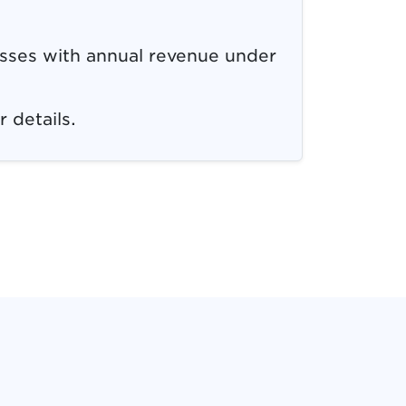
esses with annual revenue under
r details.