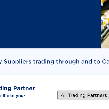
quired. Document link opens in new tab.)
y Suppliers trading through and to C
ding Partner
ific to your