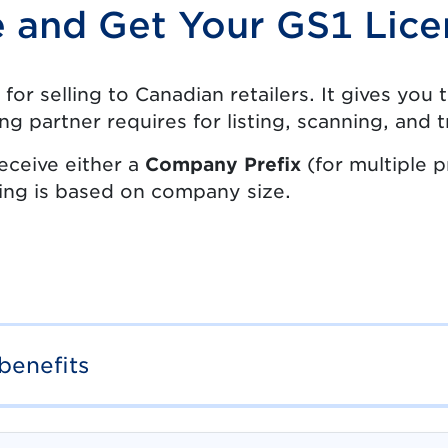
e and Get Your GS1 Lice
 for selling to Canadian retailers. It gives yo
ing partner requires for listing, scanning, and
eceive either a
Company Prefix
(for multiple 
cing is based on company size.
benefits