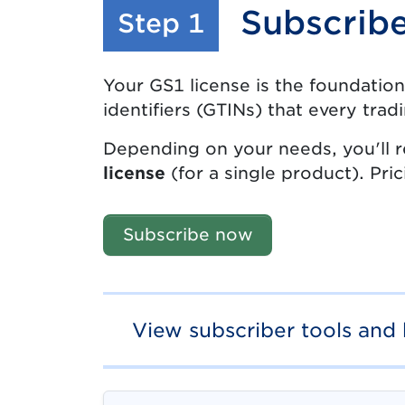
Subscrib
:
Step 1
Your GS1 license is the foundation
identifiers (GTINs) that every trad
Depending on your needs, you'll r
license
(for a single product). Pri
Subscribe now
View subscriber tools and 