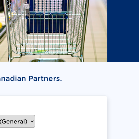
anadian Partners.