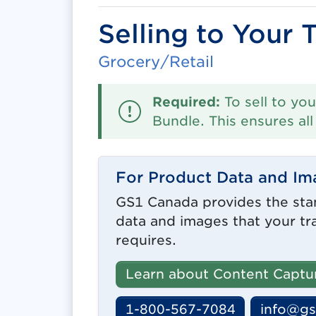
Selling to Your 
Grocery/Retail
Required:
To sell to you
Bundle. This ensures al
For Product Data and Im
GS1 Canada provides the sta
data and images that your tr
requires.
Learn about Content Captu
1-800-567-7084
info@gs