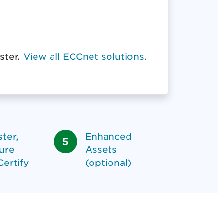
ster.
View all ECCnet solutions.
ter,
Enhanced
ure
Assets
Certify
(optional)