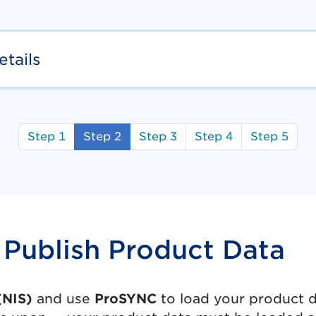
tails
Step 1
Step 2
Step 3
Step 4
Step 5
Publish Product Data
(NIS)
and use
ProSYNC
to load your product da