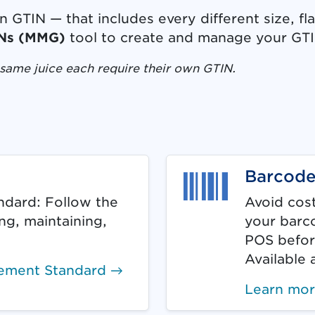
GTIN — that includes every different size, fl
Ns (MMG)
tool to create and manage your GT
same juice each require their own GTIN.
in is required. Document link opens in new ta
Barcode
dard: Follow the
Avoid cost
ing, maintaining,
your barco
POS befor
Available 
ement Standard →
Learn mo