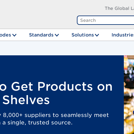
The Global L
odes
Standards
Solutions
Industrie
to Get Products on
 Shelves
 8,000+ suppliers to seamlessly meet
a single, trusted source.