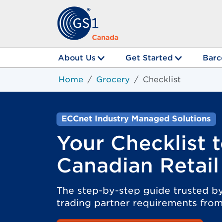
About Us
Get Started
Barc
Home
Grocery
Checklist
ECCnet Industry Managed Solutions
Your Checklist 
Canadian Retail
The step-by-step guide trusted by
trading partner requirements from 