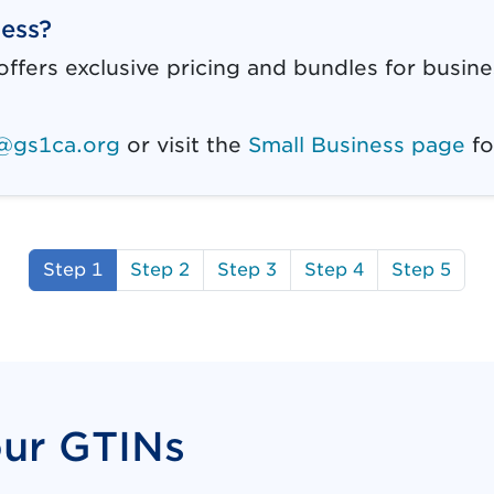
ness?
ffers exclusive pricing and bundles for busin
@gs1ca.org
or visit the
Small Business page
fo
Step 1
Step 2
Step 3
Step 4
Step 5
our GTINs