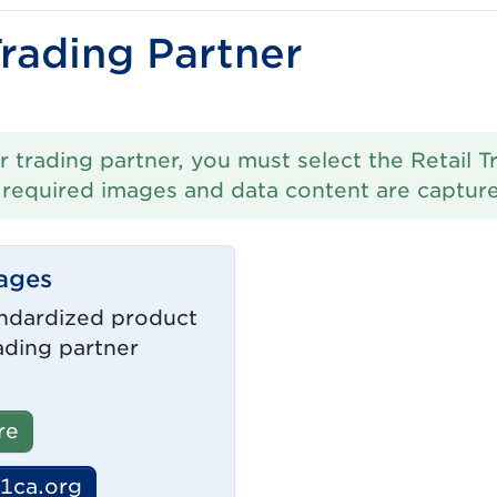
Trading Partner
r trading partner, you must select the Retail T
l required images and data content are captur
ages
ndardized product
ading partner
re
1ca.org