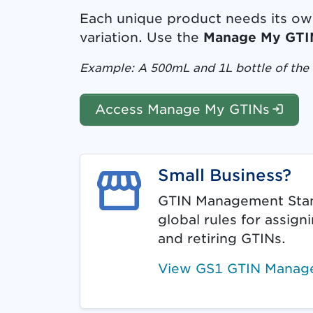
Each unique product needs its own 
variation. Use the
Manage My GTI
Example: A 500mL and 1L bottle of the 
(Log
Access Manage My GTINs
Small Business?
GTIN Management Stan
global rules for assign
and retiring GTINs.
View GS1 GTIN Manag