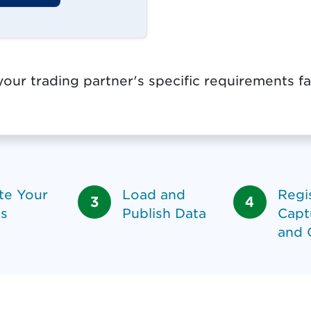
our trading partner's specific requirements fa
te Your
Load and
Regis
s
Publish Data
Capt
and 