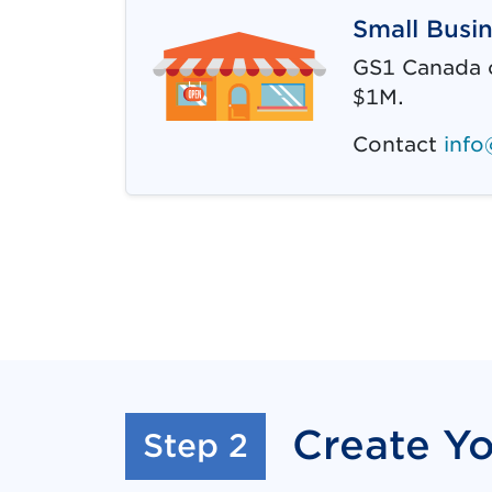
Small Busi
GS1 Canada o
$1M.
Contact
info
Create Y
:
Step 2