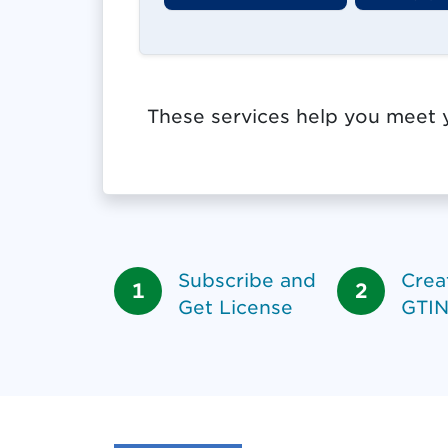
These services help you meet y
Subscribe and
Crea
Get License
GTIN