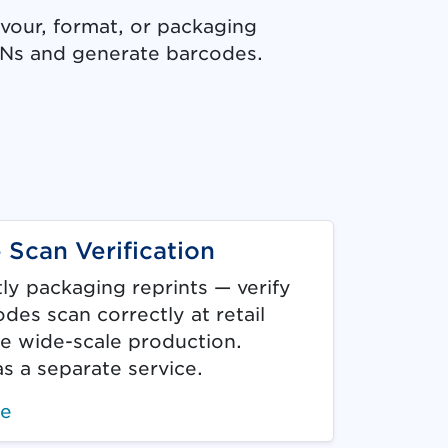
avour, format, or packaging
INs and generate barcodes.
b.)
 Scan Verification
ly packaging reprints — verify
des scan correctly at retail
e wide-scale production.
as a separate service.
re