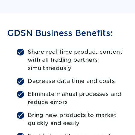
GDSN Business Benefits:
Share real-time product content
with all trading partners
simultaneously
Decrease data time and costs
Eliminate manual processes and
reduce errors
Bring new products to market
quickly and easily