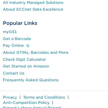
All Industry Managed Solutions
About ECCnet Data Excellence
Popular Links
myGS1
Get a Barcode
(Login is required.)
Pay Online
About GTINs, Barcodes and More
Check Digit Calculator
Get Started on Amazon
Contact Us
Frequently Asked Questions
Privacy
|
Terms and Conditions
|
Anti-Competition Policy
|
Forced Labour Annual Report