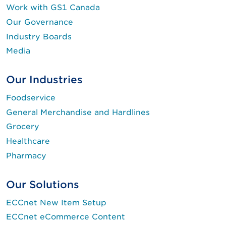
Work with GS1 Canada
Our Governance
Industry Boards
Media
Our Industries
Foodservice
General Merchandise and Hardlines
Grocery
Healthcare
Pharmacy
Our Solutions
ECCnet New Item Setup
ECCnet eCommerce Content