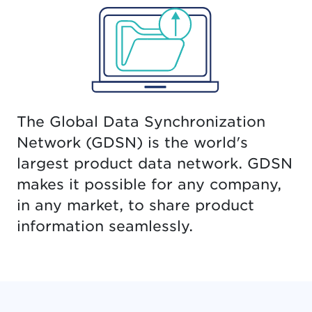
The Global Data Synchronization
Network (GDSN) is the world's
largest product data network. GDSN
makes it possible for any company,
in any market, to share product
information seamlessly.