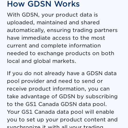
How GDSN Works
With GDSN, your product data is
uploaded, maintained and shared
automatically, ensuring trading partners
have immediate access to the most
current and complete information
needed to exchange products on both
local and global markets.
If you do not already have a GDSN data
pool provider and need to send or
receive product information, you can
take advantage of GDSN by subscribing
to the GS1 Canada GDSN data pool.
Your GS1 Canada data pool will enable
you to set up your product content and
synchronize it with all your trading