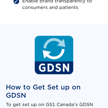
Enable brand transparency to
consumers and patients
How to Get Set up on
GDSN
To get set up on GS1 Canada's GDSN