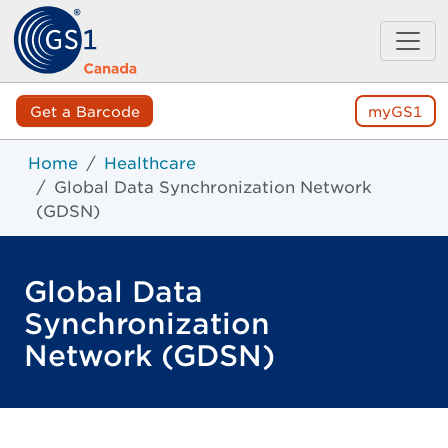
Get a Barcode
myGS1
Home
Healthcare
Global Data Synchronization Network
(GDSN)
Global Data
Synchronization
Network (GDSN)