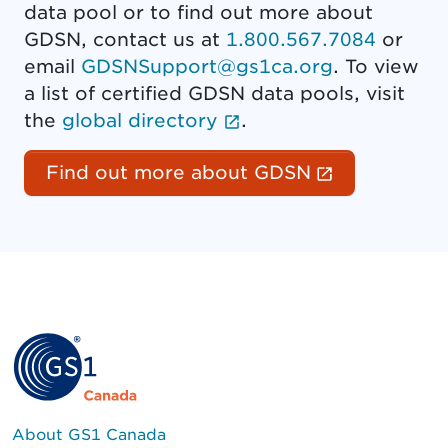
data pool or to find out more about
GDSN, contact us at
1.800.567.7084
or
email
GDSNSupport@gs1ca.org
. To view
a list of certified GDSN data pools, visit
(External link opens 
the
global directory
.
(External l
Find out more about GDSN
About GS1 Canada