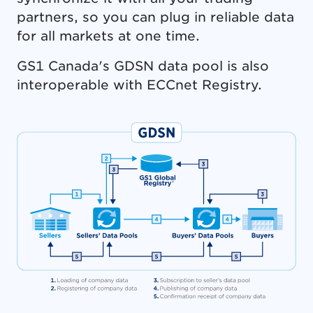
partners, so you can plug in reliable data
for all markets at one time.
GS1 Canada's GDSN data pool is also
interoperable with ECCnet Registry.