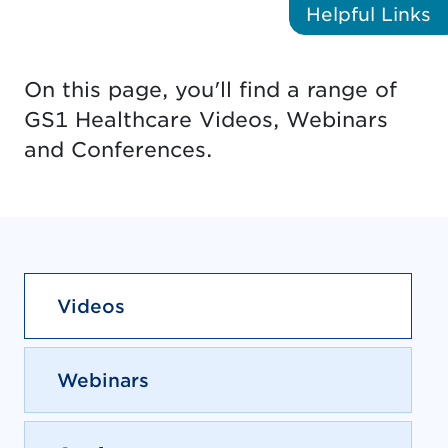
Helpful
Links
On this page, you'll find a range of
GS1 Healthcare Videos, Webinars
and Conferences.
Videos
Webinars