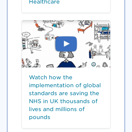
Healthcare
Watch how the
implementation of global
standards are saving the
NHS in UK thousands of
lives and millions of
pounds