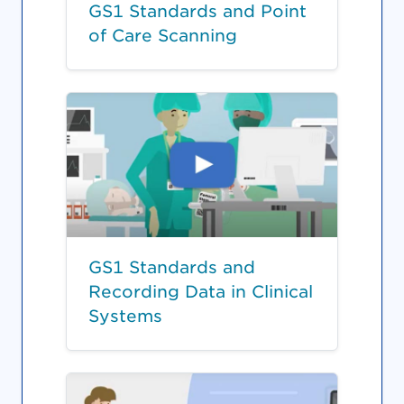
GS1 Standards and Point
of Care Scanning
GS1 Standards and
Recording Data in Clinical
Systems