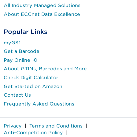
All Industry Managed Solutions
About ECCnet Data Excellence
Popular Links
myGS1
Get a Barcode
(Login is required.)
Pay Online
About GTINs, Barcodes and More
Check Digit Calculator
Get Started on Amazon
Contact Us
Frequently Asked Questions
Privacy
|
Terms and Conditions
|
Anti-Competition Policy
|