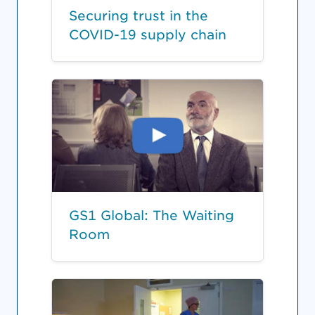
Securing trust in the
COVID-19 supply chain
GS1 Global: The Waiting
Room