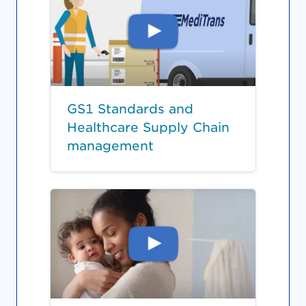
GS1 Standards and
Healthcare Supply Chain
management