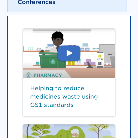
Conferences
Helping to reduce
medicines waste using
GS1 standards