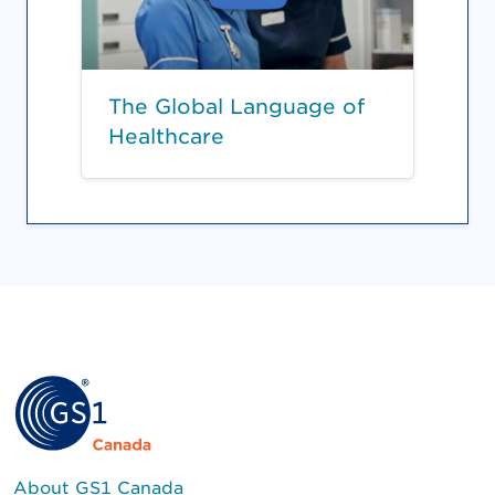
The Global Language of
Healthcare
About GS1 Canada