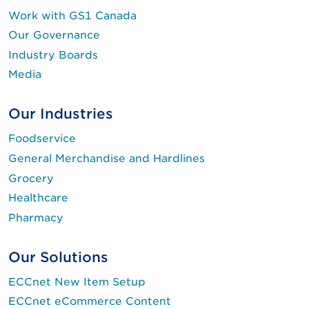
Work with GS1 Canada
Our Governance
Industry Boards
Media
Our Industries
Foodservice
General Merchandise and Hardlines
Grocery
Healthcare
Pharmacy
Our Solutions
ECCnet New Item Setup
ECCnet eCommerce Content