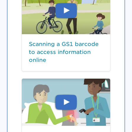
Scanning a GS1 barcode
to access information
online