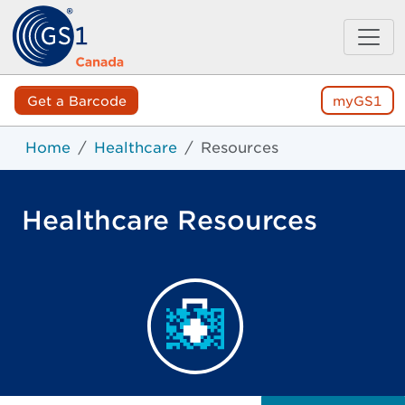
Get a Barcode
myGS1
Home
Healthcare
Resources
Healthcare Resources