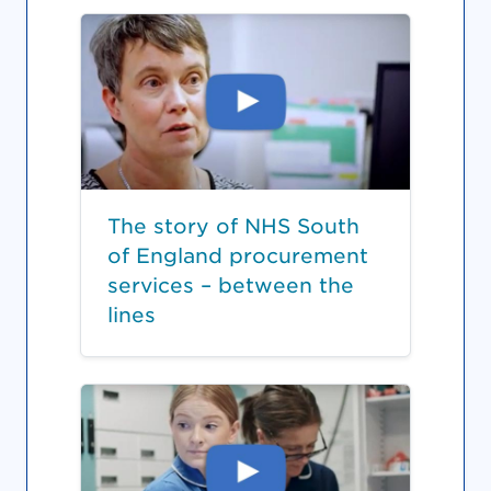
The story of NHS South
of England procurement
services – between the
lines