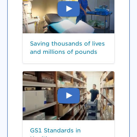
Saving thousands of lives
and millions of pounds
GS1 Standards in