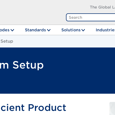
The Global L
odes
Standards
Solutions
Industrie
 Setup
em Setup
icient Product