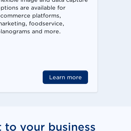
ptions are available for
commerce platforms,
arketing, foodservice,
lanograms and more.
Learn more
t to your business