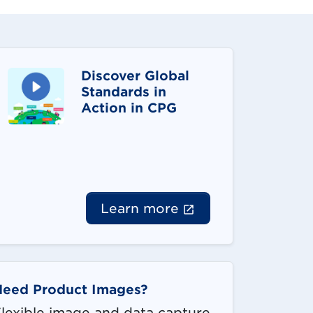
Discover Global
Standards in
Action in CPG
(External link op
Learn more
Need Product Images?
lexible image and data capture