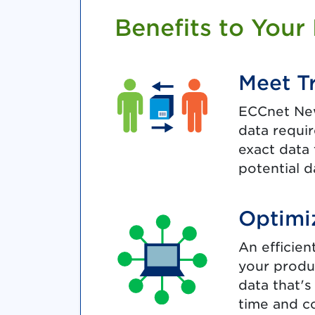
Benefits to Your
Meet T
ECCnet New
data requi
exact data 
potential d
Optimi
An efficie
your produ
data that's
time and co