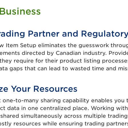
 Business
rading Partner and Regulator
 Item Setup eliminates the guesswork throu
rements directed by Canadian industry. Provide
they require for their product listing proces
ata gaps that can lead to wasted time and miss
ze Your Resources
nt one-to-many sharing capability enables you
ct data in one centralized place. Working wit
 shared simultaneously across multiple trading
stly resources while ensuring trading partner