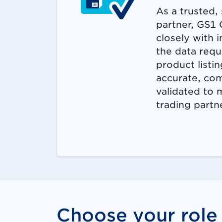
As a trusted, 
partner, GS1
closely with 
the data requ
product listin
accurate, co
validated to
trading partn
Choose your role 