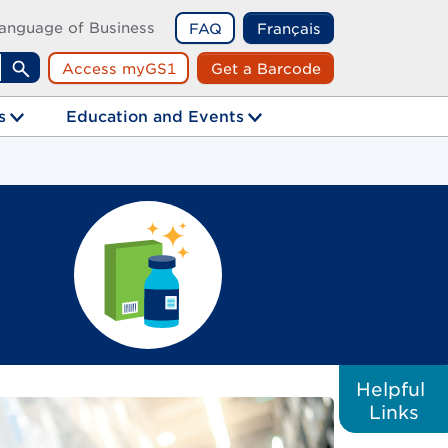
anguage of Business
FAQ
Français
Access myGS1
Get a Barcode
Search
s
Education and Events
Helpful
Links