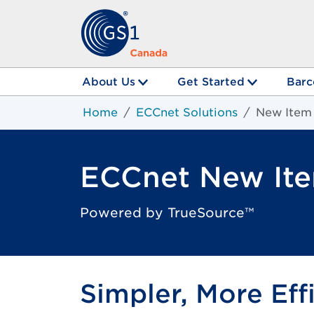
About Us
Get Started
Barc
Home
ECCnet Solutions
New Item
ECCnet New It
Powered by TrueSource™
Simpler, More Eff