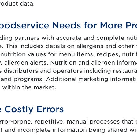
roduct data.
oodservice Needs for More Pr
ding partners with accurate and complete nutri
. This includes details on allergens and other
 nutrition values for menu items, recipes, nutr
, allergen alerts. Nutrition and allergen informa
 distributors and operators including restauran
 and programs. Additional marketing informat
 within the market.
 Costly Errors
rror-prone, repetitive, manual processes that c
nt and incomplete information being shared wit