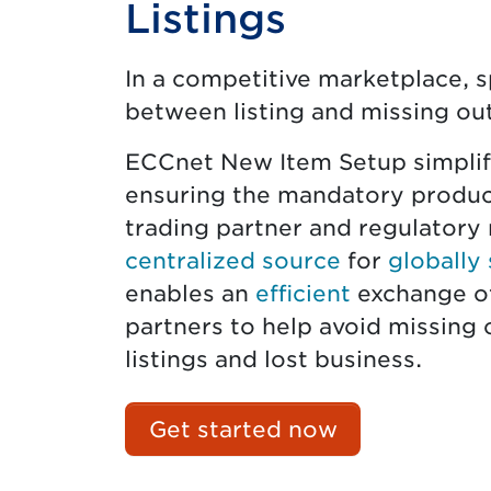
Listings
In a competitive marketplace, 
between listing and missing out
ECCnet New Item Setup simplifi
ensuring the mandatory produc
trading partner and regulatory 
centralized source
for
globally
enables an
efficient
exchange of
partners to help avoid missing o
listings and lost business.
Get started now