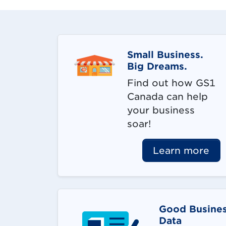
Small Business.
Big Dreams.
Find out how GS1
Canada can help
your business
soar!
Learn more
Good Busines
Data