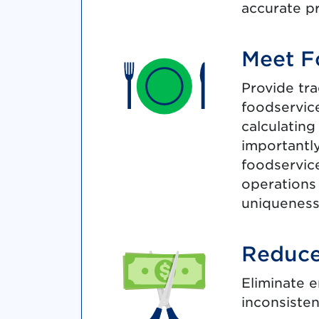
accurate p
Meet F
Provide tra
foodservice
calculating
importantly
foodservice
operations
uniqueness
Reduce
Eliminate e
inconsiste