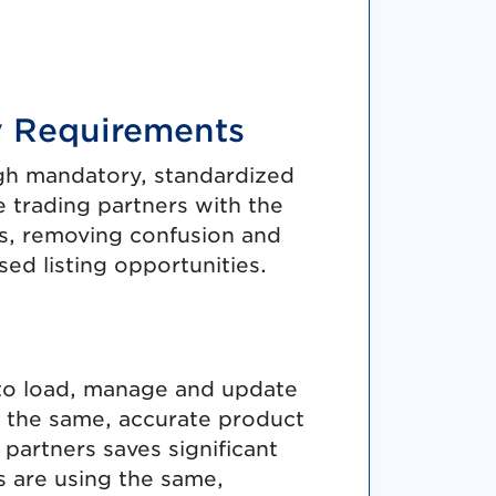
y Requirements
gh mandatory, standardized
 trading partners with the
ses, removing confusion and
ed listing opportunities.
 to load, manage and update
h the same, accurate product
 partners saves significant
s are using the same,