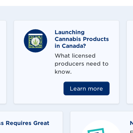
Launching
Cannabis Products
in Canada?
What licensed
producers need to
know.
Learn more
s Requires Great
F