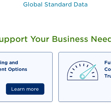
Global Standard Data
Support Your Business Nee
ing and
Fu
nt Options
Co
Tr
Learn more