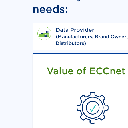
needs:
Data Provider
(Manufacturers, Brand Owners
Distributors)
Value of ECCnet