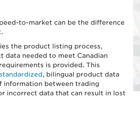
speed-to-market can be the difference
.
es the product listing process,
t data needed to meet Canadian
requirements is provided. This
 standardized
, bilingual product data
 information between trading
r incorrect data that can result in lost