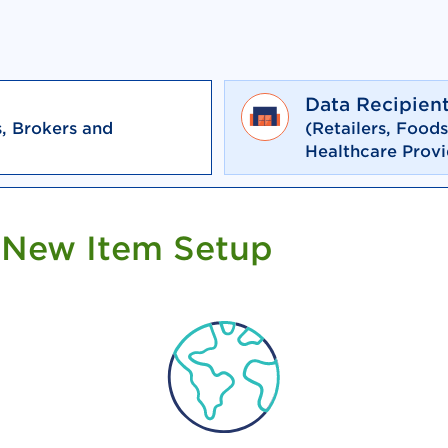
Data Recipien
, Brokers and
(Retailers, Food
Healthcare Provi
 New Item Setup