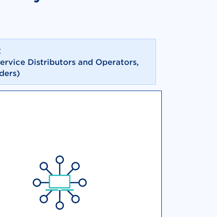
t
service Distributors and Operators,
ders)