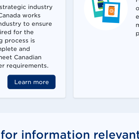
strategic industry
o
 Canada works
e
industry to ensure
m
ired for the
p
g process is
mplete and
 meet Canadian
er requirements.
Learn more
for information relevan