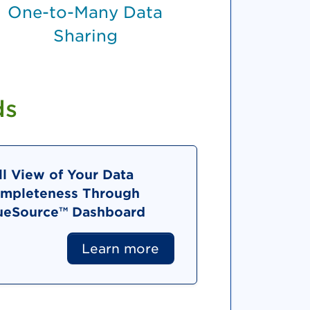
One-to-Many Data
Sharing
ds
ll View of Your Data
mpleteness Through
ueSource™ Dashboard
Learn more