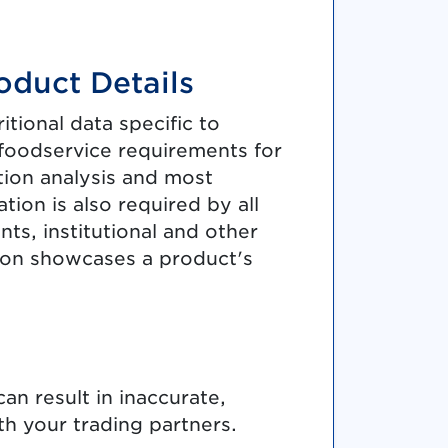
oduct Details
tional data specific to
 foodservice requirements for
ition analysis and most
tion is also required by all
ts, institutional and other
ion showcases a product's
an result in inaccurate,
h your trading partners.