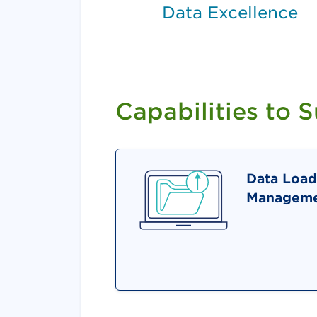
Data Excellence
Capabilities to 
Data Load
Manageme