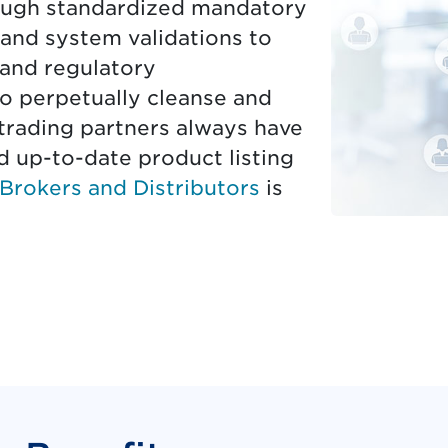
hrough standardized mandatory
 and system validations to
 and regulatory
to perpetually cleanse and
trading partners always have
d up-to-date product listing
Brokers and Distributors
is