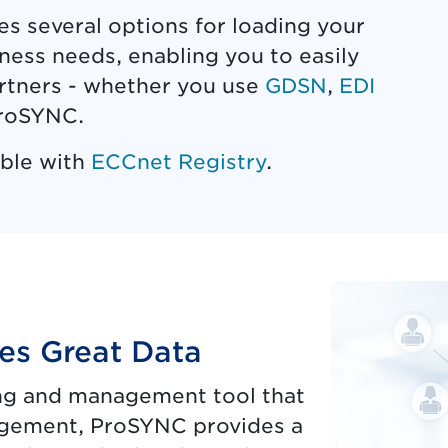
 several options for loading your
ness needs, enabling you to easily
artners - whether you use
GDSN
,
EDI
 ProSYNC.
ible with
ECCnet Registry
.
es Great Data
ing and management tool that
gement, ProSYNC provides a