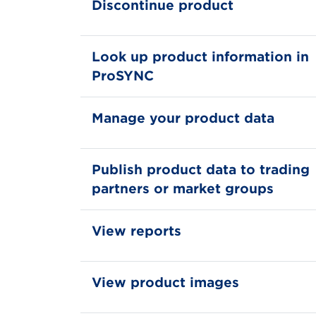
Discontinue product
Look up product information in
ProSYNC
Manage your product data
Publish product data to trading
partners or market groups
View reports
View product images