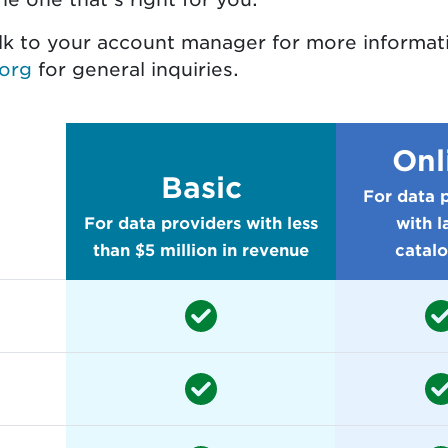
alk to your account manager for more informa
org
for general inquiries.
Onl
Basic
For data 
For data providers with less
with l
than $5 million in revenue
catal
ability