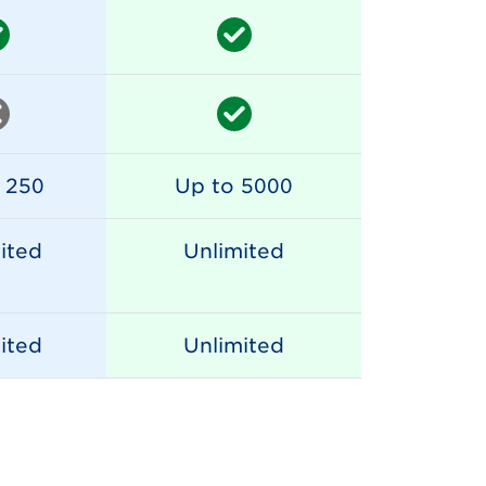
 250
Up to 5000
ited
Unlimited
ited
Unlimited