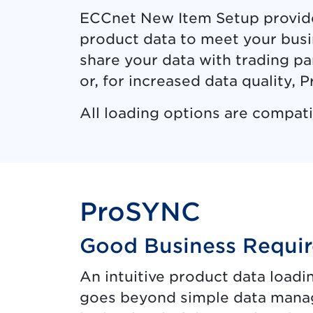
ECCnet New Item Setup provides
product data to meet your busi
share your data with trading p
or, for increased data quality,
All loading options are compat
ProSYNC
Good Business Requir
An intuitive product data load
goes beyond simple data mana