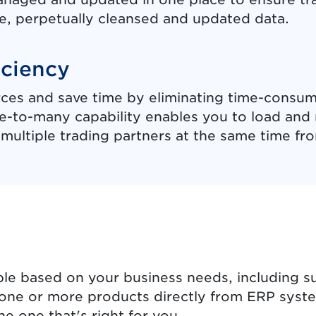
e, perpetually cleansed and updated data.
iciency
ces and save time by eliminating time-consum
ne-to-many capability enables you to load an
multiple trading partners at the same time fro
s
le based on your business needs, including s
or one or more products directly from ERP syst
e one that's right for you.