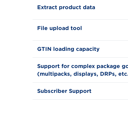
Extract product data
File upload tool
GTIN loading capacity
Support for complex package g
(multipacks, displays, DRPs, etc
Subscriber Support