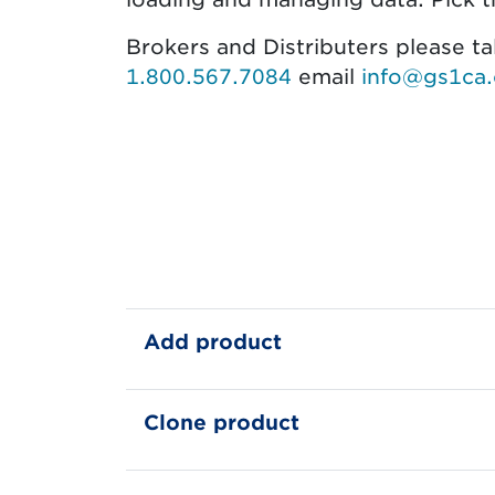
Brokers and Distributers please t
1.800.567.7084
email
info@gs1ca.
Feature Avail
Add product
Clone product