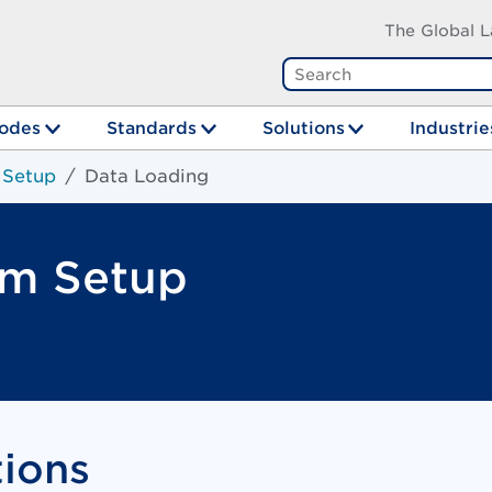
The Global L
odes
Standards
Solutions
Industrie
 Setup
Data Loading
em Setup
ions