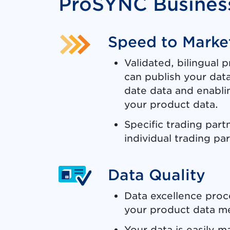
ProSYNC Business
Speed to Marke
Validated, bilingual 
can publish your data
date data and enabl
your product data.
Specific trading part
individual trading pa
Data Quality
Data excellence proc
your product data me
Your data is easily 