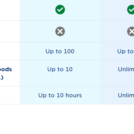
Up to 100
Up to
oods
Up to 10
Unlim
.)
Up to 10 hours
Unlim