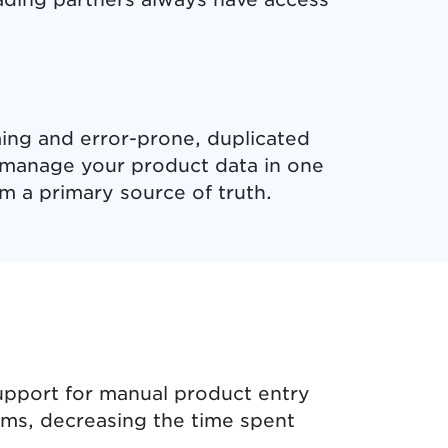
ing and error-prone, duplicated
d manage your product data in one
m a primary source of truth.
upport for manual product entry
ems, decreasing the time spent