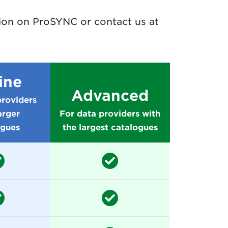
tion on ProSYNC or contact us at
ine
Advanced
providers
arger
For data providers with
ogues
the largest catalogues