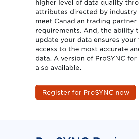
higher level of data quality t
attributes directed by industry
meet Canadian trading partner
requirements. And, the ability 
update your data ensures your 
access to the most accurate an
data. A version of ProSYNC for
also available.
Register for ProSYNC now