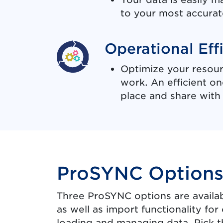
to your most accurat
Operational Eff
Optimize your resour
work. An efficient o
place and share with 
ProSYNC Option
Three ProSYNC options are availab
as well as import functionality f
loading and managing data. Pick th