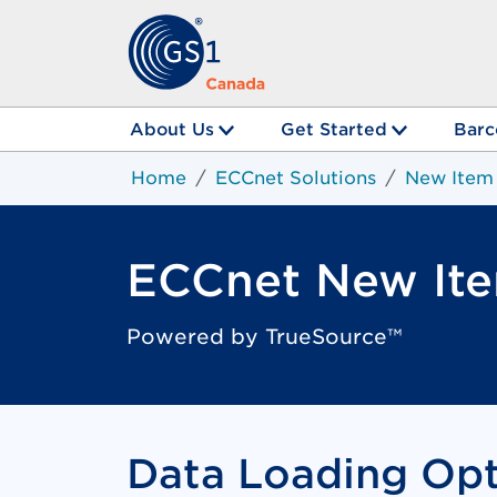
About Us
Get Started
Barc
Home
ECCnet Solutions
New Item
ECCnet New It
Powered by TrueSource™
Data Loading Opt