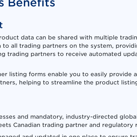
 Benefits
t
product data can be shared with multiple tradi
 to all trading partners on the system, provid
ing trading partners to receive automated up
ner listing forms enable you to easily provide 
rtners, helping to streamline the product listin
esses and mandatory, industry-directed global
ets Canadian trading partner and regulatory 
managed and updated in one place to ensure tr