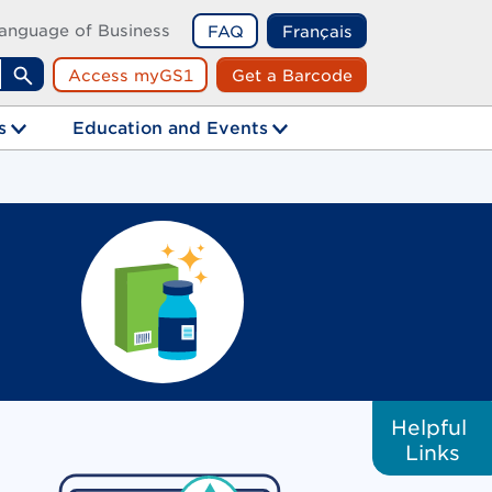
anguage of Business
FAQ
Français
Access myGS1
Get a Barcode
Search
s
Education and Events
Helpful
Links