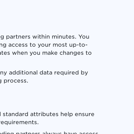
ng partners within minutes. You
ing access to your most up-to-
dates when you make changes to
any additional data required by
g process.
 standard attributes help ensure
requirements.
ading partners always have access