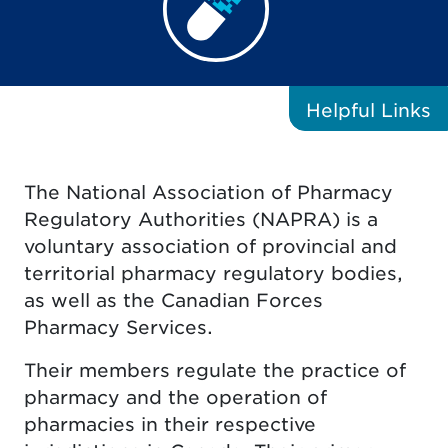
Helpful
Links
The National Association of Pharmacy
Regulatory Authorities (NAPRA) is a
voluntary association of provincial and
territorial pharmacy regulatory bodies,
as well as the Canadian Forces
Pharmacy Services.
Their members regulate the practice of
pharmacy and the operation of
pharmacies in their respective