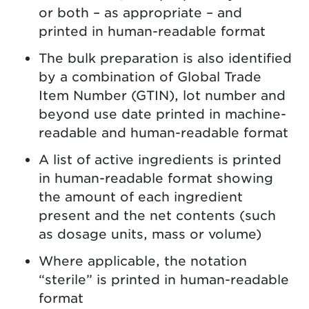
or both – as appropriate – and
printed in human-readable format
The bulk preparation is also identified
by a combination of Global Trade
Item Number (GTIN), lot number and
beyond use date printed in machine-
readable and human-readable format
A list of active ingredients is printed
in human-readable format showing
the amount of each ingredient
present and the net contents (such
as dosage units, mass or volume)
Where applicable, the notation
“sterile” is printed in human-readable
format