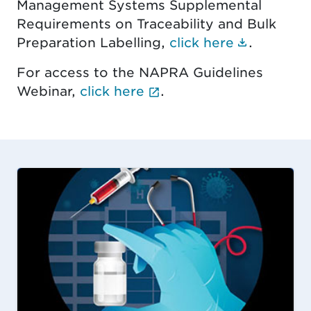
Management Systems Supplemental
Requirements on Traceability and Bulk
(Documen
Preparation Labelling,
click here
.
For access to the NAPRA Guidelines
(External link opens i
Webinar,
click here
.