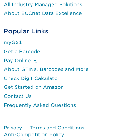
All Industry Managed Solutions
About ECCnet Data Excellence
Popular Links
myGS1
Get a Barcode
(Login is required.)
Pay Online
About GTINs, Barcodes and More
Check Digit Calculator
Get Started on Amazon
Contact Us
Frequently Asked Questions
Privacy
|
Terms and Conditions
|
Anti-Competition Policy
|