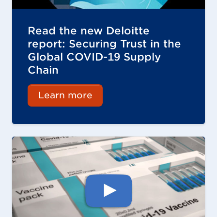
Read the new Deloitte
report: Securing Trust in the
Global COVID-19 Supply
Chain
Learn more