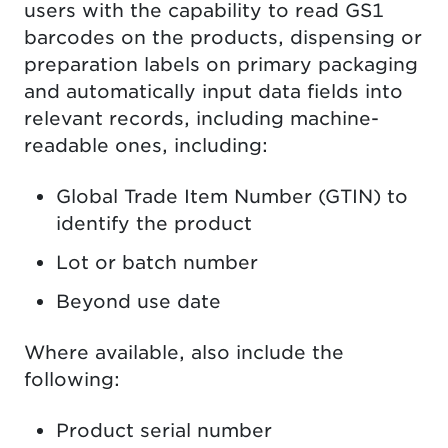
users with the capability to read GS1
barcodes on the products, dispensing or
preparation labels on primary packaging
and automatically input data fields into
relevant records, including machine-
readable ones, including:
Global Trade Item Number (GTIN) to
identify the product
Lot or batch number
Beyond use date
Where available, also include the
following:
Product serial number