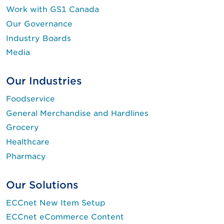
Work with GS1 Canada
Our Governance
Industry Boards
Media
Our Industries
Foodservice
General Merchandise and Hardlines
Grocery
Healthcare
Pharmacy
Our Solutions
ECCnet New Item Setup
ECCnet eCommerce Content