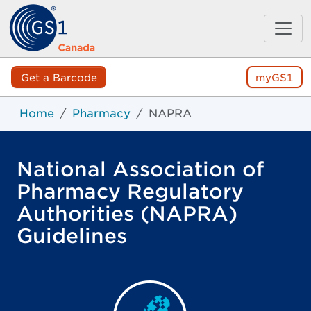
Get a Barcode
myGS1
Home
Pharmacy
NAPRA
National Association of
Pharmacy Regulatory
Authorities (NAPRA)
Guidelines