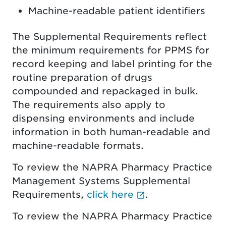
Machine-readable patient identifiers
The Supplemental Requirements reflect
the minimum requirements for PPMS for
record keeping and label printing for the
routine preparation of drugs
compounded and repackaged in bulk.
The requirements also apply to
dispensing environments and include
information in both human-readable and
machine-readable formats.
To review the NAPRA Pharmacy Practice
Management Systems Supplemental
(External link o
Requirements,
click here
.
To review the NAPRA Pharmacy Practice