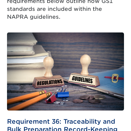
requirements below outline how GS1
standards are included within the
NAPRA guidelines.
Requirement 36: Traceability and
Bulk Preparation Record-Keeping