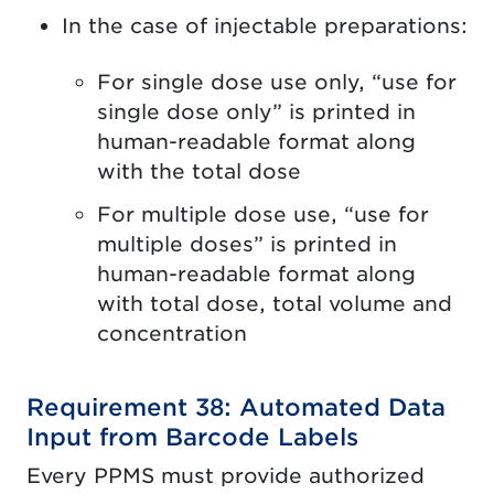
In the case of injectable preparations:
For single dose use only, “use for
single dose only” is printed in
human-readable format along
with the total dose
For multiple dose use, “use for
multiple doses” is printed in
human-readable format along
with total dose, total volume and
concentration
Requirement 38: Automated Data
Input from Barcode Labels
Every PPMS must provide authorized