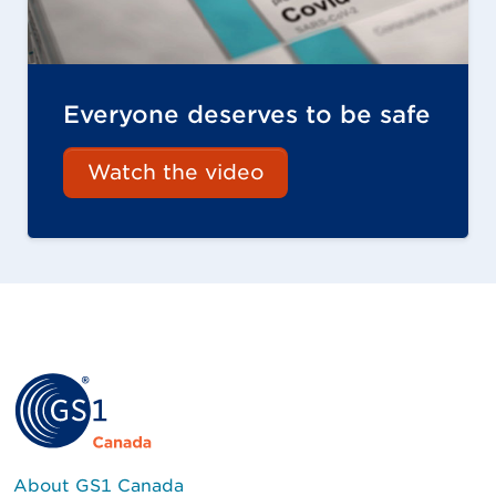
Everyone deserves to be safe
Watch the video
About GS1 Canada