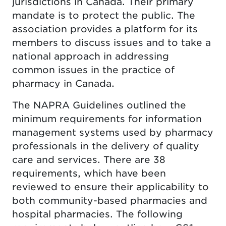
jurisdictions in Canada. Their primary
mandate is to protect the public. The
association provides a platform for its
members to discuss issues and to take a
national approach in addressing
common issues in the practice of
pharmacy in Canada.
The NAPRA Guidelines outlined the
minimum requirements for information
management systems used by pharmacy
professionals in the delivery of quality
care and services. There are 38
requirements, which have been
reviewed to ensure their applicability to
both community-based pharmacies and
hospital pharmacies. The following