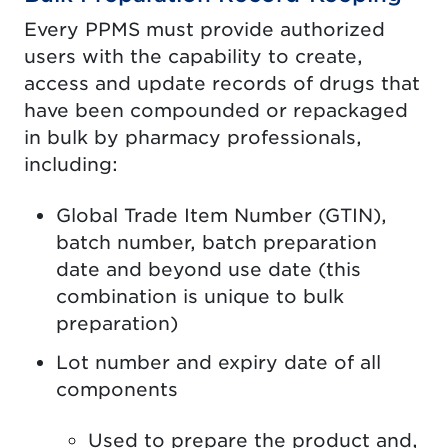
Every PPMS must provide authorized
users with the capability to create,
access and update records of drugs that
have been compounded or repackaged
in bulk by pharmacy professionals,
including:
Global Trade Item Number (GTIN),
batch number, batch preparation
date and beyond use date (this
combination is unique to bulk
preparation)
Lot number and expiry date of all
components
Used to prepare the product and,