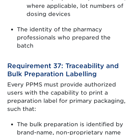
where applicable, lot numbers of
dosing devices
The identity of the pharmacy
professionals who prepared the
batch
Requirement 37: Traceability and
Bulk Preparation Labelling
Every PPMS must provide authorized
users with the capability to print a
preparation label for primary packaging,
such that:
The bulk preparation is identified by
brand-name, non-proprietary name