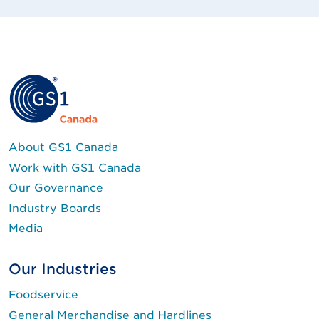
About GS1 Canada
Work with GS1 Canada
Our Governance
Industry Boards
Media
Our Industries
Foodservice
General Merchandise and Hardlines