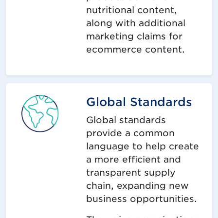
nutritional content,
along with additional
marketing claims for
ecommerce content.
Global Standards
Global standards
provide a common
language to help create
a more efficient and
transparent supply
chain, expanding new
business opportunities.