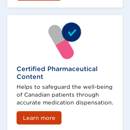
Certified Pharmaceutical
Content
Helps to safeguard the well-being
of Canadian patients through
accurate medication dispensation.
Learn more