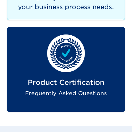
your business process needs.
Product Certification
Frequently Asked Questions