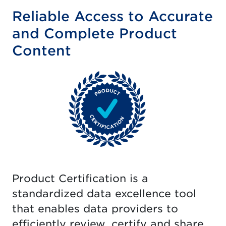
Reliable Access to Accurate
and Complete Product
Content
Product Certification is a
standardized data excellence tool
that enables data providers to
efficiently review, certify and share