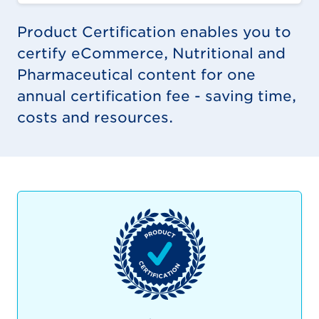
Product Certification enables you to
certify eCommerce, Nutritional and
Pharmaceutical content for one
annual certification fee - saving time,
costs and resources.