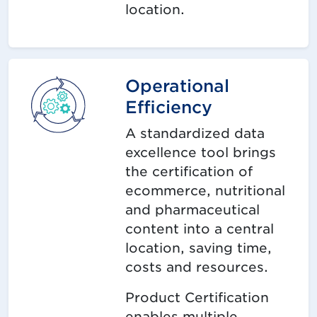
location.
Operational
Efficiency
A standardized data
excellence tool brings
the certification of
ecommerce, nutritional
and pharmaceutical
content into a central
location, saving time,
costs and resources.
Product Certification
enables multiple