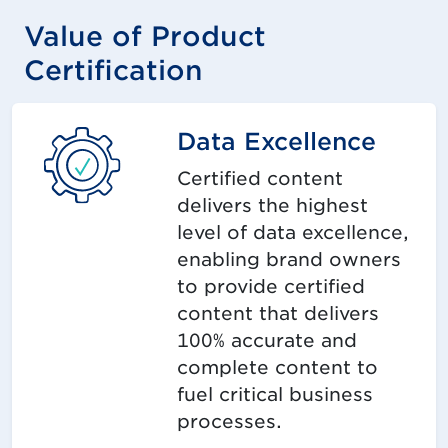
Value of Product
Certification
Data Excellence
Certified content
delivers the highest
level of data excellence,
enabling brand owners
to provide certified
content that delivers
100% accurate and
complete content to
fuel critical business
processes.