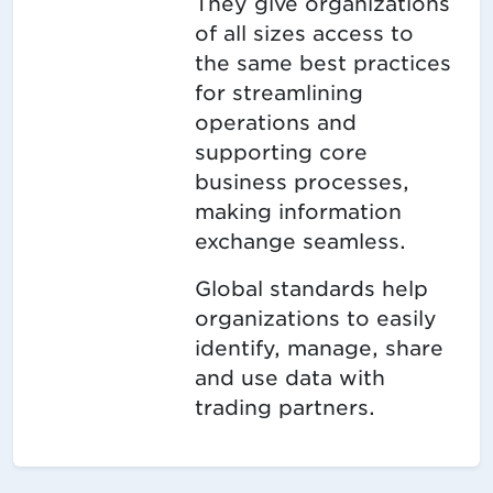
They give organizations
of all sizes access to
the same best practices
for streamlining
operations and
supporting core
business processes,
making information
exchange seamless.
Global standards help
organizations to easily
identify, manage, share
and use data with
trading partners.