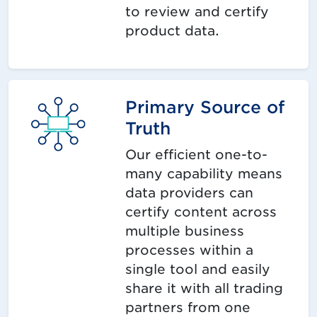
to review and certify
product data.
Primary Source of
Truth
Our efficient one-to-
many capability means
data providers can
certify content across
multiple business
processes within a
single tool and easily
share it with all trading
partners from one