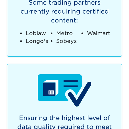
Some trading partners
currently requiring certified
content:
Loblaw
Metro
Walmart
Longo's
Sobeys
Ensuring the highest level of
data quality required to meet