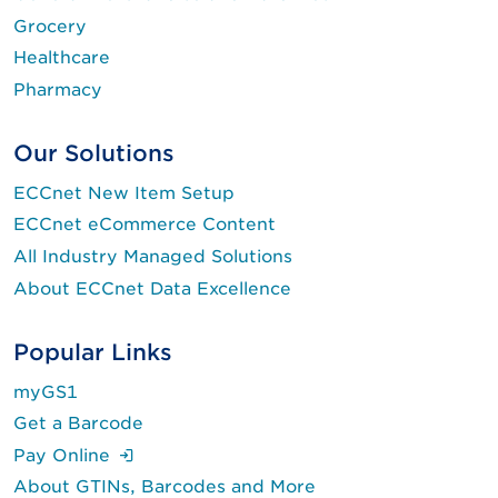
Grocery
Healthcare
Pharmacy
Our Solutions
ECCnet New Item Setup
ECCnet eCommerce Content
All Industry Managed Solutions
About ECCnet Data Excellence
Popular Links
myGS1
Get a Barcode
(Login is required.)
Pay Online
About GTINs, Barcodes and More