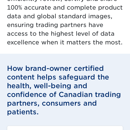
100% accurate and complete product
data and global standard images,
ensuring trading partners have
access to the highest level of data
excellence when it matters the most.
How brand-owner certified
content helps safeguard the
health, well-being and
confidence of Canadian trading
partners, consumers and
patients.