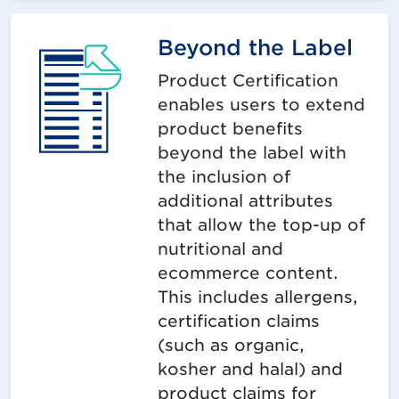
Beyond the Label
Product Certification
enables users to extend
product benefits
beyond the label with
the inclusion of
additional attributes
that allow the top-up of
nutritional and
ecommerce content.
This includes allergens,
certification claims
(such as organic,
kosher and halal) and
product claims for