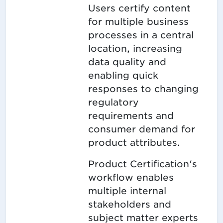
Users certify content
for multiple business
processes in a central
location, increasing
data quality and
enabling quick
responses to changing
regulatory
requirements and
consumer demand for
product attributes.
Product Certification's
workflow enables
multiple internal
stakeholders and
subject matter experts