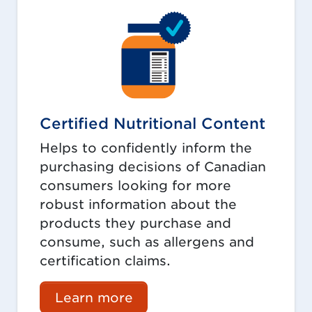
Certified Nutritional Content
Helps to confidently inform the
purchasing decisions of Canadian
consumers looking for more
robust information about the
products they purchase and
consume, such as allergens and
certification claims.
Learn more