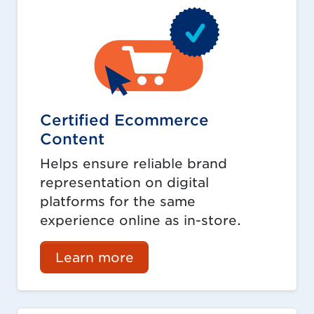
Certified Ecommerce
Content
Helps ensure reliable brand
representation on digital
platforms for the same
experience online as in-store.
Learn more