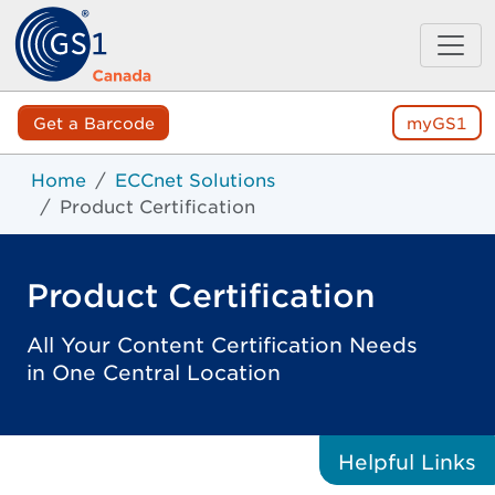
Get a Barcode
myGS1
Home
ECCnet Solutions
Product Certification
Product Certification
All Your Content Certification Needs
in One Central Location
Helpful
Links