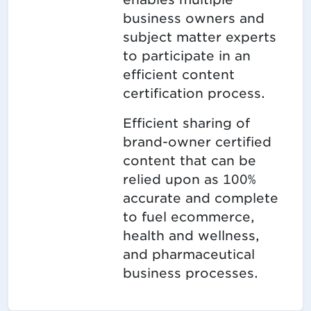
business owners and
subject matter experts
to participate in an
efficient content
certification process.
Efficient sharing of
brand-owner certified
content that can be
relied upon as 100%
accurate and complete
to fuel ecommerce,
health and wellness,
and pharmaceutical
business processes.