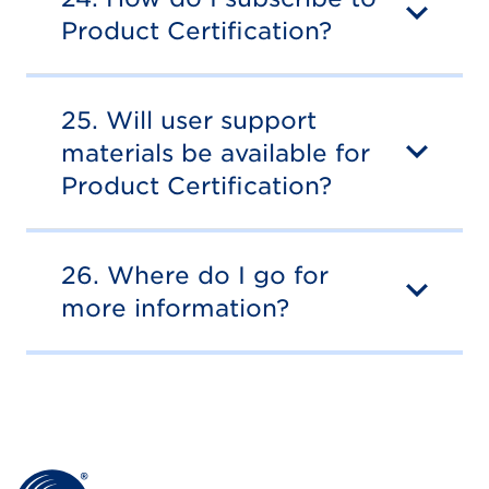
Product Certification?
25. Will user support
materials be available for
Product Certification?
26. Where do I go for
more information?