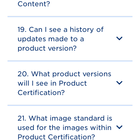
Content?
19. Can I see a history of
updates made to a
product version?
20. What product versions
will I see in Product
Certification?
21. What image standard is
used for the images within
Product Certification?