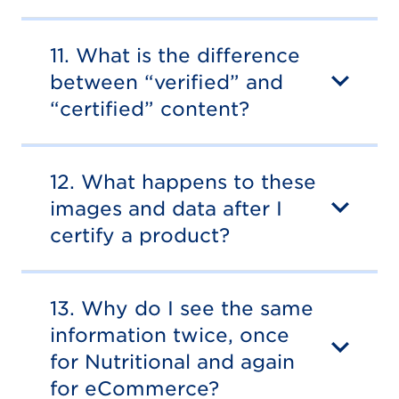
11. What is the difference
between “verified” and
“certified” content?
12. What happens to these
images and data after I
certify a product?
13. Why do I see the same
information twice, once
for Nutritional and again
for eCommerce?