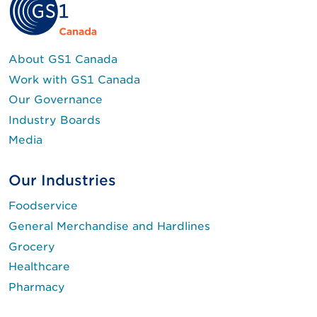
About GS1 Canada
Work with GS1 Canada
Our Governance
Industry Boards
Media
Our Industries
Foodservice
General Merchandise and Hardlines
Grocery
Healthcare
Pharmacy