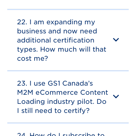
22. I am expanding my
business and now need
additional certification
types. How much will that
cost me?
23. I use GS1 Canada’s
M2M eCommerce Content
Loading industry pilot. Do
I still need to certify?
24. How do I subscribe to