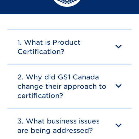
1. What is Product
Certification?
2. Why did GS1 Canada
change their approach to
certification?
3. What business issues
are being addressed?