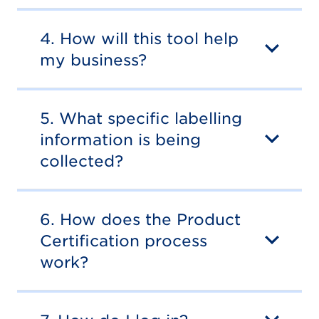
4. How will this tool help
my business?
5. What specific labelling
information is being
collected?
6. How does the Product
Certification process
work?