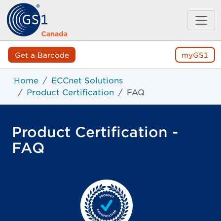
Get a Barcode
myGS1
Home
ECCnet Solutions
Product Certification
FAQ
Product Certification -
FAQ