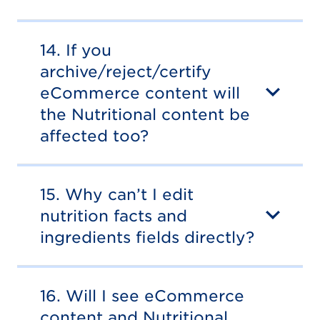
14. If you
archive/reject/certify
eCommerce content will
the Nutritional content be
affected too?
15. Why can’t I edit
nutrition facts and
ingredients fields directly?
16. Will I see eCommerce
content and Nutritional