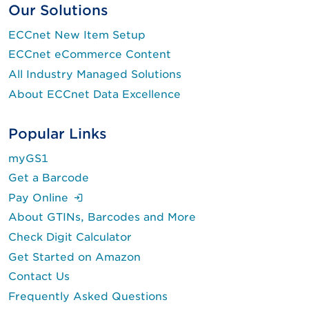
Our Solutions
ECCnet New Item Setup
ECCnet eCommerce Content
All Industry Managed Solutions
About ECCnet Data Excellence
Popular Links
myGS1
Get a Barcode
(Login is required.)
Pay Online
About GTINs, Barcodes and More
Check Digit Calculator
Get Started on Amazon
Contact Us
Frequently Asked Questions