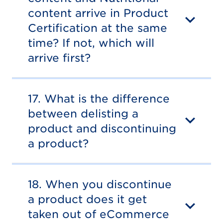
content arrive in Product
Certification at the same
time? If not, which will
arrive first?
17. What is the difference
between delisting a
product and discontinuing
a product?
18. When you discontinue
a product does it get
taken out of eCommerce