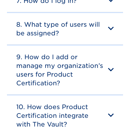
7. How do I log in?
8. What type of users will
be assigned?
9. How do I add or
manage my organization’s
users for Product
Certification?
10. How does Product
Certification integrate
with The Vault?