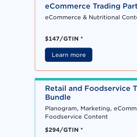
eCommerce Trading Part
eCommerce & Nutritional Cont
$147/GTIN *
Learn more
Retail and Foodservice T
Bundle
Planogram, Marketing, eCommer
Foodservice Content
$294/GTIN *