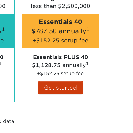
00
less than $2,500,000
Essentials 40
1
1
y
$787.50 annually
ee
+$152.25 setup fee
30
Essentials PLUS 40
1
1
$1,128.75 annually
+$152.25 setup fee
Get started
d data.