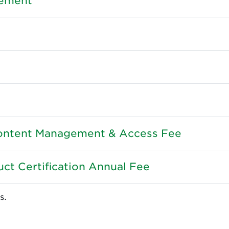
gement
ntent Management & Access Fee
ct Certification Annual Fee
s.