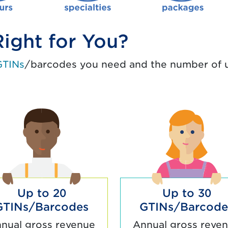
ight for You?
GTINs
/barcodes you need and the number of u
Up to 20
Up to 30
GTINs/Barcodes
GTINs/Barcode
nual gross revenue
Annual gross reve