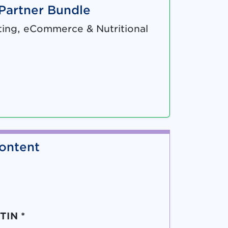
 Partner Bundle
ing, eCommerce & Nutritional
ontent
TIN *