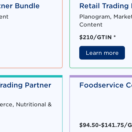
ner Bundle
Retail Trading
ent
Planogram, Market
Content
$210/GTIN *
Learn more
rading Partner
Foodservice C
ce, Nutritional &
$94.50-$141.75/G