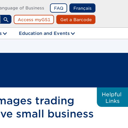
anguage of Business
FAQ
Français
Access myGS1
Get a Barcode
Search
s
Education and Events
Helpful
images trading
Links
ive small business