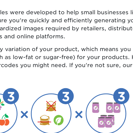
es were developed to help small businesses l
re you're quickly and efficiently generating 
ardized images required by retailers, distribu
s and online platforms.
ry variation of your product, which means you
ch as low-fat or sugar-free) for your products
codes you might need. If you're not sure, ou