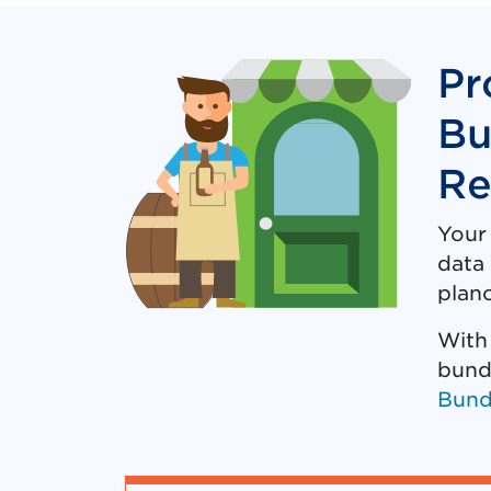
Pr
Bu
Re
Your
data 
plano
With
bund
Bund