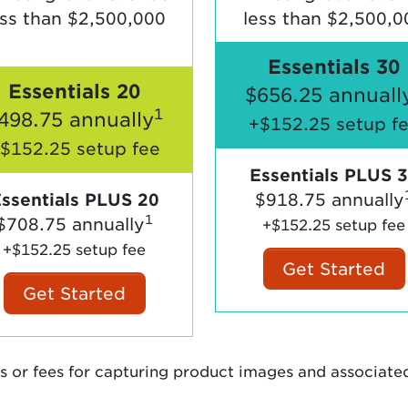
ess than $2,500,000
less than $2,500,0
Essentials 30
Essentials 20
$656.25 annuall
1
498.75 annually
+$152.25 setup f
$152.25 setup fee
Essentials PLUS 
ssentials PLUS 20
$918.75 annually
1
$708.75 annually
+$152.25 setup fee
+$152.25 setup fee
Get Started
Get Started
s or fees for capturing product images and associate