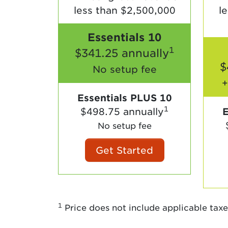
less than $2,500,000
l
Essentials 10
1
$341.25 annually
$
No setup fee
+
Essentials PLUS 10
1
$498.75 annually
E
No setup fee
Get Started
1
Price does not include applicable taxe