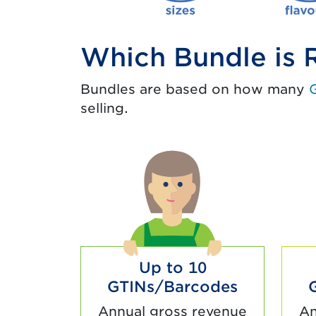
Which Bundle is R
Bundles are based on how many
selling.
Up to 10
GTINs/Barcodes
Annual gross revenue
An