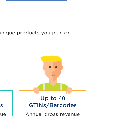
nique products you plan on
Up to 40
s
GTINs/Barcodes
nue
Annual gross revenue