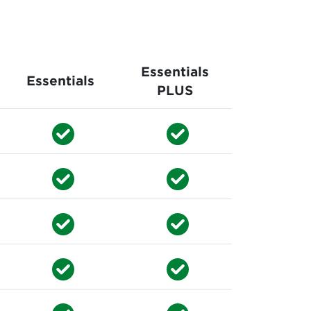
Essentials
Essentials
PLUS