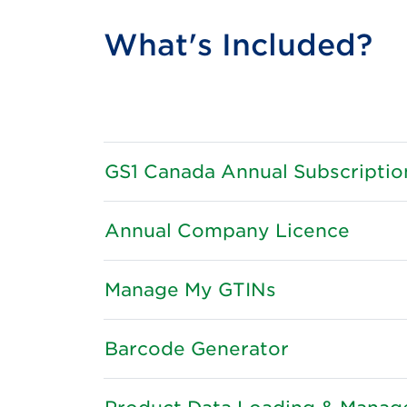
What's Included?
GS1 Canada Annual Subscriptio
Annual Company Licence
Manage My GTINs
Barcode Generator