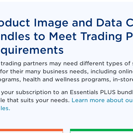
oduct Image and Data 
ndles to Meet Trading P
quirements
 trading partners may need different types o
for their many business needs, including online
grams, health and wellness programs, in-store
 your subscription to an Essentials PLUS bund
le that suits your needs.
Learn more about ou
les.