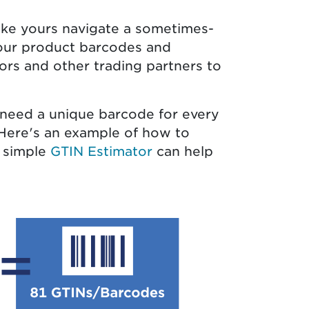
ike yours navigate a sometimes-
your product barcodes and
tors and other trading partners to
 need a unique barcode for every
. Here's an example of how to
r simple
GTIN Estimator
can help