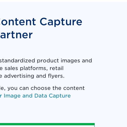
Content Capture
artner
f standardized product images and
 sales platforms, retail
 advertising and flyers.
le, you can choose the content
r Image and Data Capture