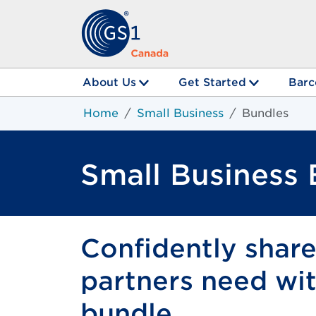
About Us
Get Started
Barc
Home
Small Business
Bundles
Small Business
Confidently shar
partners need with
bundle.