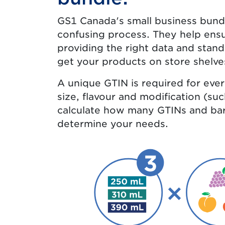
GS1 Canada's small business bundl
confusing process. They help ensu
providing the right data and stand
get your products on store shelve
A unique GTIN is required for eve
size, flavour and modification (su
calculate how many GTINs and bar
determine your needs.