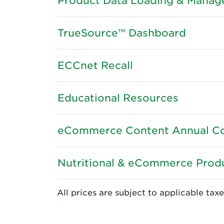
Product Data Loading & Mana
TrueSource™ Dashboard
ECCnet Recall
Educational Resources
eCommerce Content Annual Co
Nutritional & eCommerce Produ
All prices are subject to applicable taxe