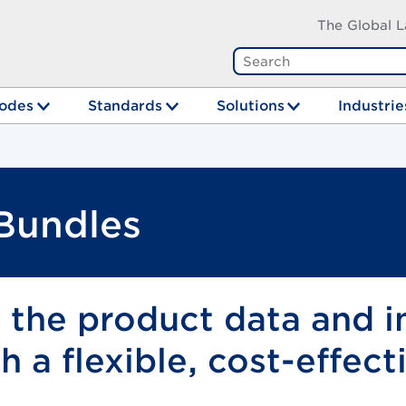
The Global L
odes
Standards
Solutions
Industrie
 Bundles
e the product data and 
 a flexible, cost-effect