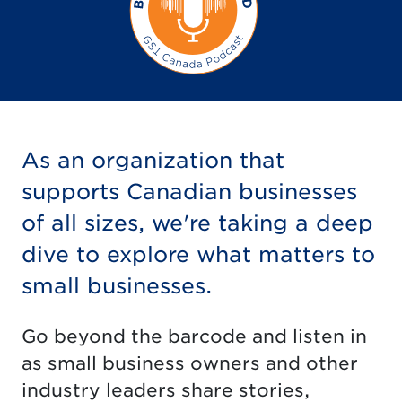
As an organization that
supports Canadian businesses
of all sizes, we're taking a deep
dive to explore what matters to
small businesses.
Go beyond the barcode and listen in
as small business owners and other
industry leaders share stories,