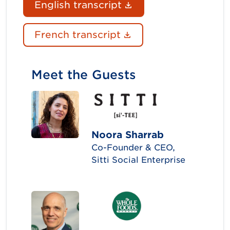
(Document link ope
English transcript
(Document link ope
French transcript
Meet the Guests
Noora Sharrab
Co-Founder & CEO,
Sitti Social Enterprise