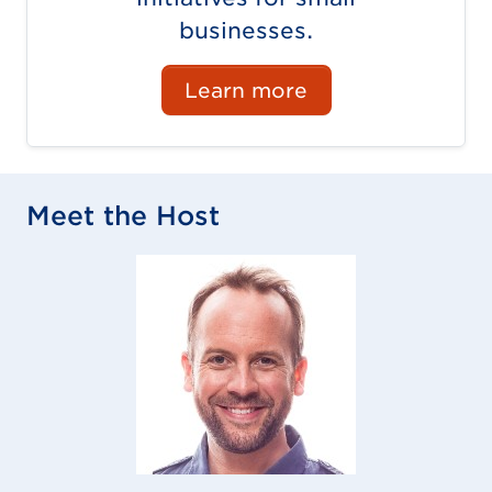
businesses.
Learn more
Meet the Host