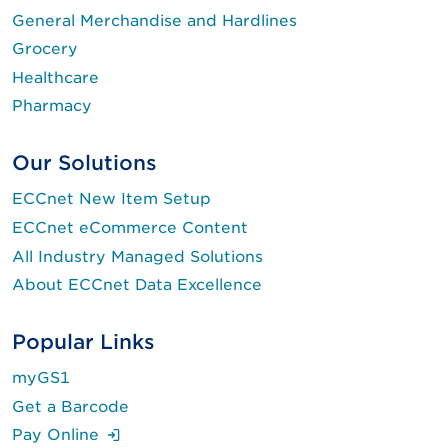
General Merchandise and Hardlines
Grocery
Healthcare
Pharmacy
Our Solutions
ECCnet New Item Setup
ECCnet eCommerce Content
All Industry Managed Solutions
About ECCnet Data Excellence
Popular Links
myGS1
Get a Barcode
(Login is required.)
Pay Online