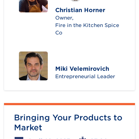
Christian Horner
Owner,
Fire in the Kitchen Spice
Co
Miki Velemirovich
Entrepreneurial Leader
Bringing Your Products to
Market