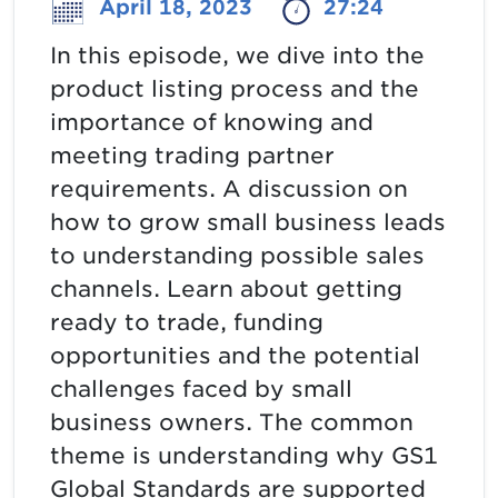
April 18, 2023
27:24
In this episode, we dive into the
product listing process and the
importance of knowing and
meeting trading partner
requirements. A discussion on
how to grow small business leads
to understanding possible sales
channels. Learn about getting
ready to trade, funding
opportunities and the potential
challenges faced by small
business owners. The common
theme is understanding why GS1
Global Standards are supported