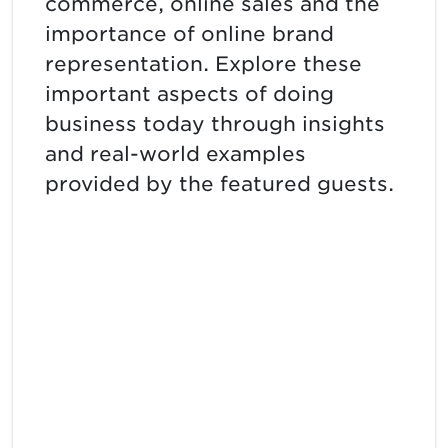
commerce, online sales and the
importance of online brand
representation. Explore these
important aspects of doing
business today through insights
and real-world examples
provided by the featured guests.