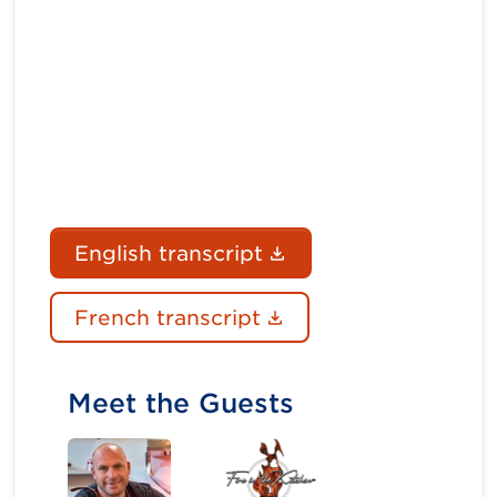
(Document link ope
English transcript
(Document link ope
French transcript
Meet the Guests