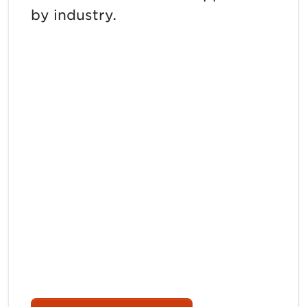
by industry.