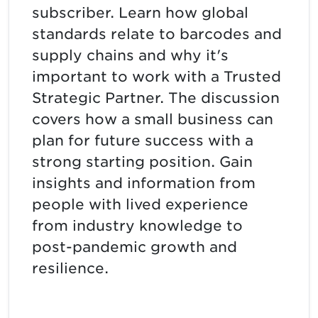
subscriber. Learn how global
standards relate to barcodes and
supply chains and why it's
important to work with a Trusted
Strategic Partner. The discussion
covers how a small business can
plan for future success with a
strong starting position. Gain
insights and information from
people with lived experience
from industry knowledge to
post-pandemic growth and
resilience.