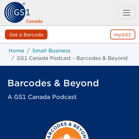
Get a Barcode
myGS1
Home
Small Business
GS1 Canada Podcast - Barcodes & Beyond
Barcodes & Beyond
A GS1 Canada Podcast