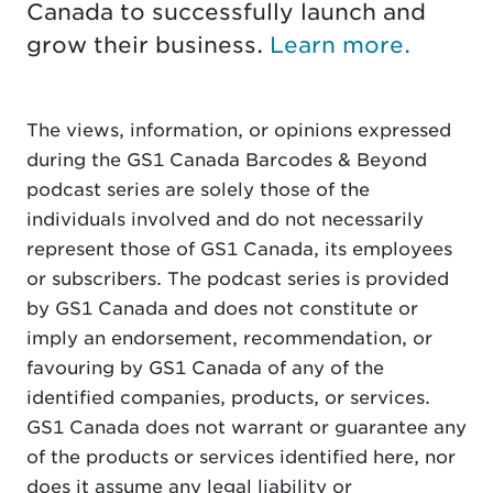
Canada to successfully launch and
grow their business.
Learn more.
The views, information, or opinions expressed
during the GS1 Canada Barcodes & Beyond
podcast series are solely those of the
individuals involved and do not necessarily
represent those of GS1 Canada, its employees
or subscribers. The podcast series is provided
by GS1 Canada and does not constitute or
imply an endorsement, recommendation, or
favouring by GS1 Canada of any of the
identified companies, products, or services.
GS1 Canada does not warrant or guarantee any
of the products or services identified here, nor
does it assume any legal liability or