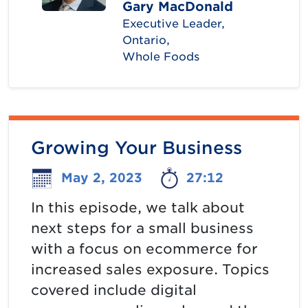
Gary MacDonald
Executive Leader,
Ontario,
Whole Foods
Growing Your Business
May 2, 2023
27:12
In this episode, we talk about
next steps for a small business
with a focus on ecommerce for
increased sales exposure. Topics
covered include digital