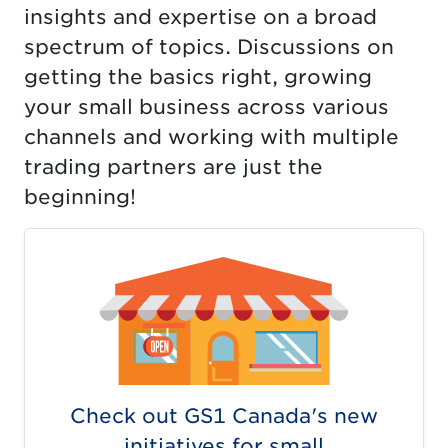
insights and expertise on a broad
spectrum of topics. Discussions on
getting the basics right, growing
your small business across various
channels and working with multiple
trading partners are just the
beginning!
Check out GS1 Canada's new
initiatives for small