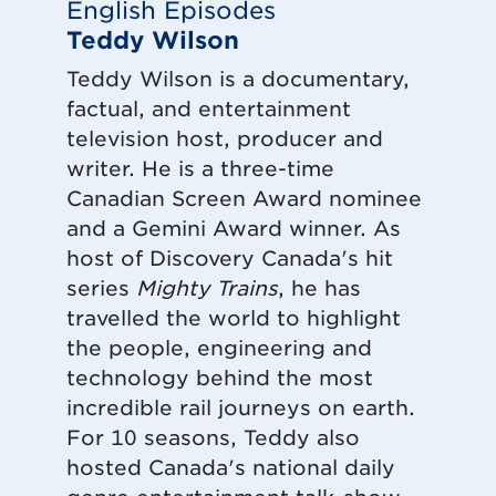
English Episodes
Teddy Wilson
Teddy Wilson is a documentary,
factual, and entertainment
television host, producer and
writer. He is a three-time
Canadian Screen Award nominee
and a Gemini Award winner. As
host of Discovery Canada's hit
series
Mighty Trains
, he has
travelled the world to highlight
the people, engineering and
technology behind the most
incredible rail journeys on earth.
For 10 seasons, Teddy also
hosted Canada's national daily