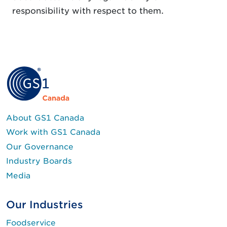
responsibility with respect to them.
About GS1 Canada
Work with GS1 Canada
Our Governance
Industry Boards
Media
Our Industries
Foodservice