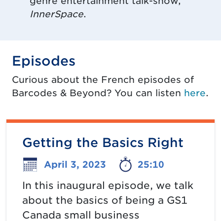
genre entertainment talk-show,
InnerSpace
.
Episodes
Curious about the French episodes of
Barcodes & Beyond? You can listen
here
.
Getting the Basics Right
April 3, 2023
25:10
In this inaugural episode, we talk
about the basics of being a GS1
Canada small business