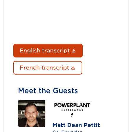
(Document link ope
English transcript
(Document link ope
French transcript
Meet the Guests
Matt Dean Pettit