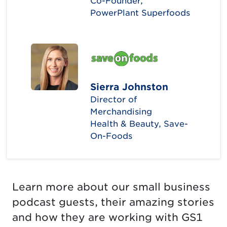
Co-Founder,
PowerPlant Superfoods
Sierra Johnston
Director of
Merchandising
Health & Beauty, Save-
On-Foods
Learn more about our small business
podcast guests, their amazing stories
and how they are working with GS1