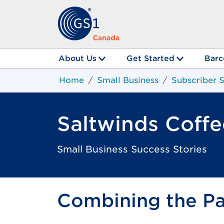
About Us
Get Started
Barc
Home
Small Business
Subscriber S
Saltwinds Coffe
Small Business Success Stories
Combining the Pas