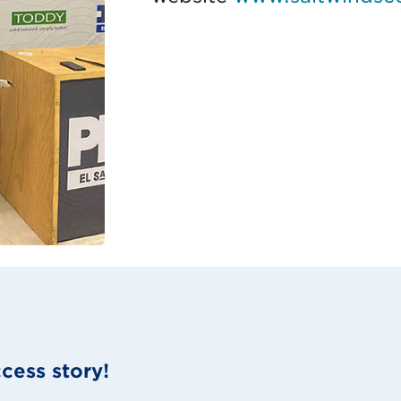
cess story!