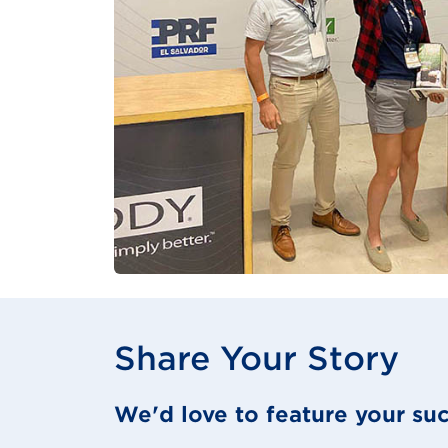
Share Your Story
We'd love to feature your suc