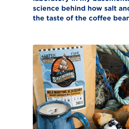
science behind how salt an
the taste of the coffee bea