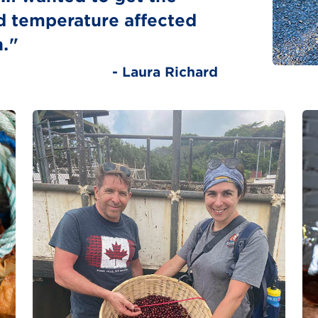
d temperature affected
n."
- Laura Richard