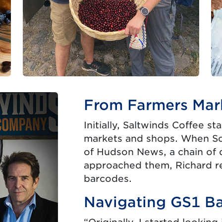
From Farmers Mark
Initially, Saltwinds Coffee st
markets and shops. When S
of Hudson News, a chain of 
approached them, Richard r
barcodes.
Navigating GS1 B