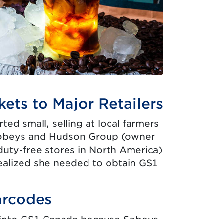
ets to Major Retailers
arted small, selling at local farmers
obeys and Hudson Group (owner
duty-free stores in North America)
ealized she needed to obtain GS1
arcodes