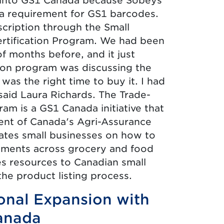
ng into GS1 Canada because Sobeys
 requirement for GS1 barcodes.
cription through the Small
rtification Program. We had been
of months before, and it just
tion program was discussing the
was the right time to buy it. I had
said Laura Richards. The Trade-
ram is a GS1 Canada initiative that
nt of Canada's Agri-Assurance
tes small businesses on how to
ements across grocery and food
es resources to Canadian small
he product listing process.
ional Expansion with
anada