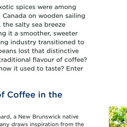
xotic spices were among
in Canada on wooden sailing
 the salty sea breeze
ng it a smoother, sweeter
ing industry transitioned to
beans lost that distinctive
aditional flavour of coffee?
ow it used to taste? Enter
f Coffee in the
hard, a New Brunswick native
any draws inspiration from the