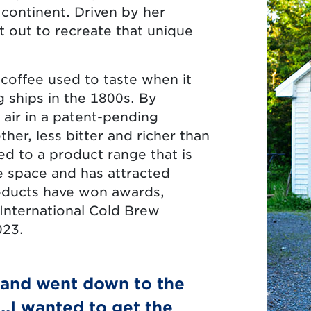
s continent. Driven by her
 out to recreate that unique
coffee used to taste when it
 ships in the 1800s. By
 air in a patent-pending
her, less bitter and richer than
ed to a product range that is
e space and has attracted
roducts have won awards,
 International Cold Brew
023.
 and went down to the
..I wanted to get the