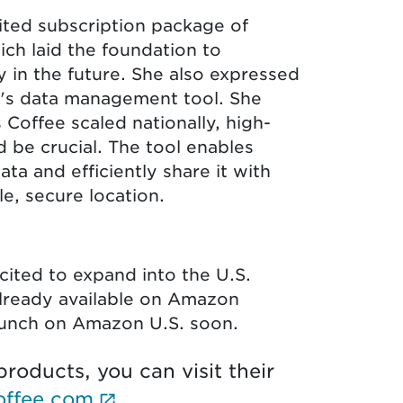
ited subscription package of
ch laid the foundation to
 in the future. She also expressed
a's data management tool. She
 Coffee scaled nationally, high-
d be crucial. The tool enables
ta and efficiently share it with
le, secure location.
s
cited to expand into the U.S.
already available on Amazon
aunch on Amazon U.S. soon.
roducts, you can visit their
(External link opens in new 
offee.com
.