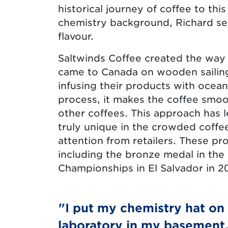
historical journey of coffee to thi
chemistry background, Richard set
flavour.
Saltwinds Coffee created the way 
came to Canada on wooden sailing
infusing their products with ocean
process, it makes the coffee smoot
other coffees. This approach has l
truly unique in the crowded coffe
attention from retailers. These p
including the bronze medal in the
Championships in El Salvador in 2
"I put my chemistry hat on
laboratory in my basement.