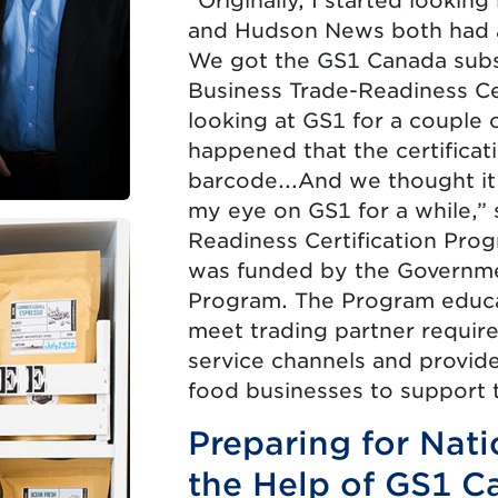
“Originally, I started looki
and Hudson News both had a
We got the GS1 Canada subs
Business Trade-Readiness Ce
looking at GS1 for a couple 
happened that the certifica
barcode...And we thought it 
my eye on GS1 for a while,” 
Readiness Certification Prog
was funded by the Governme
Program. The Program educa
meet trading partner requir
service channels and provid
food businesses to support t
Preparing for Nat
the Help of GS1 C