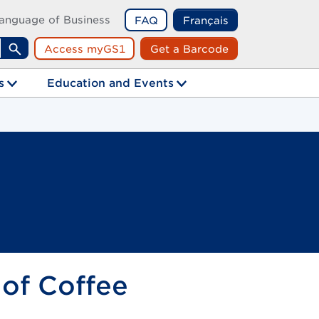
anguage of Business
FAQ
Français
Access myGS1
Get a Barcode
Search
s
Education and Events
 of Coffee