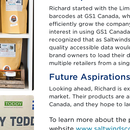
Richard started with the Lim
barcodes at GS1 Canada, whi
efficiently grow the company
interest in using GS1 Canad
recognized that as Saltwinds
quality accessible data woul
brand owners to load their da
multiple retailers from a sing
Future Aspiration
Looking ahead, Richard is ex
market. Their products are 
Canada, and they hope to l
To learn more about the p
website
www.saltwindsc