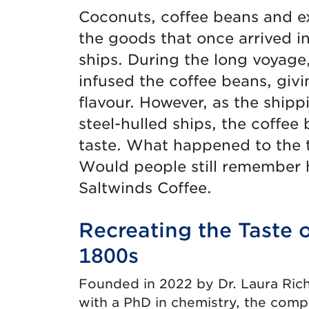
Coconuts, coffee beans and e
the goods that once arrived 
ships. During the long voyage,
infused the coffee beans, givi
flavour. However, as the shipp
steel-hulled ships, the coffee 
taste. What happened to the tr
Would people still remember h
Saltwinds Coffee.
Recreating the Taste o
1800s
Founded in 2022 by Dr. Laura Ric
with a PhD in chemistry, the comp