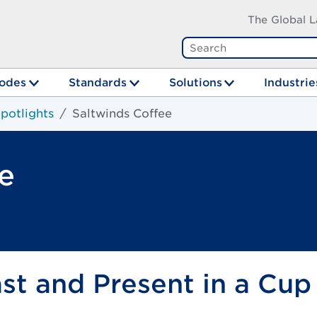
The Global L
odes
Standards
Solutions
Industrie
potlights
Saltwinds Coffee
e
t and Present in a Cup