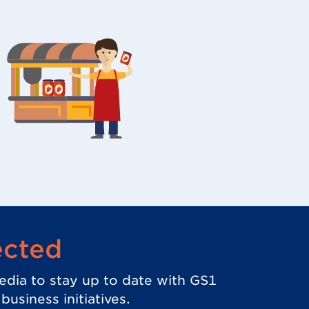
ected
edia to stay up to date with GS1
usiness initiatives.