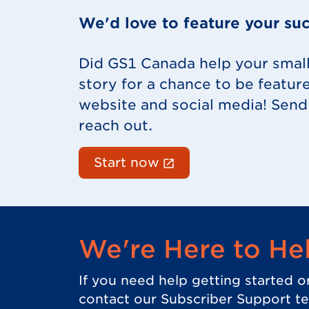
We'd love to feature your suc
Did GS1 Canada help your smal
story for a chance to be featur
website and social media! Send 
reach out.
(External link opens
Start now
We're Here to He
If you need help getting started o
contact our Subscriber Support t