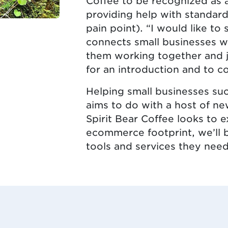
Coffee to be recognized as 
providing help with standard
pain point). “I would like 
connects small businesses wi
them working together and j
for an introduction and to co
Helping small businesses su
aims to do with a host of ne
Spirit Bear Coffee looks to 
ecommerce footprint, we’ll 
tools and services they need 