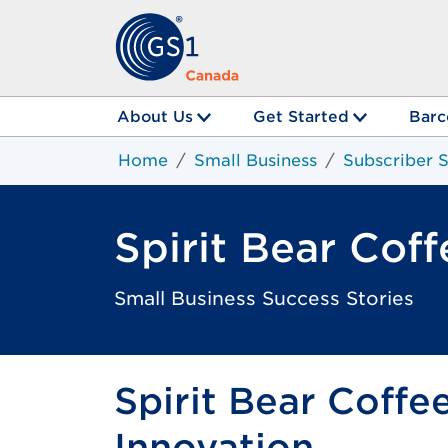
About Us
Get Started
Barc
Home
Small Business
Subscriber S
Spirit Bear Coff
Small Business Success Stories
Spirit Bear Coffe
Innovation