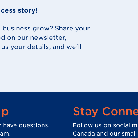
cess story!
l business grow? Share your
ed on our newsletter,
us your details, and we'll
 in new tab.)
lp
Stay Conn
r have questions,
Follow us on social m
eam.
Canada and our small b