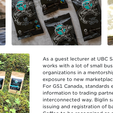
As a guest lecturer at UBC S
works with a lot of small b
organizations in a mentorshi
exposure to new marketplac
For GS1 Canada, standards 
information to trading partn
interconnected way. Biglin s
issuing and registration of 