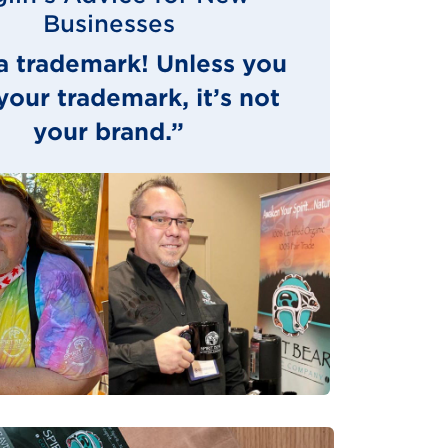
Businesses
a trademark! Unless you
our trademark, it’s not
your brand.”