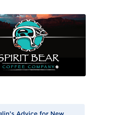
glin’s Advice for New