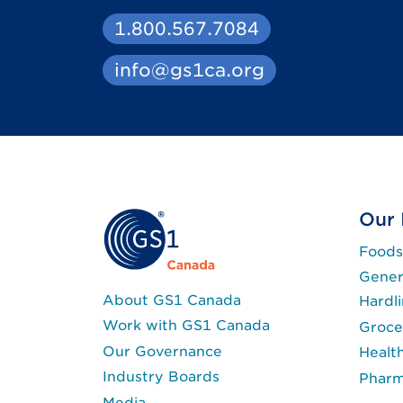
1.800.567.7084
info@gs1ca.org
Our 
Foods
Gener
About GS1 Canada
Hardl
Work with GS1 Canada
Groce
Our Governance
Healt
Industry Boards
Phar
Media