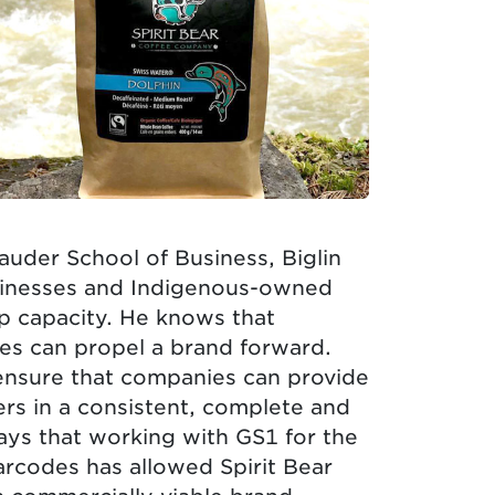
auder School of Business, Biglin
usinesses and Indigenous-owned
p capacity. He knows that
es can propel a brand forward.
ensure that companies can provide
ers in a consistent, complete and
ays that working with GS1 for the
barcodes has allowed Spirit Bear