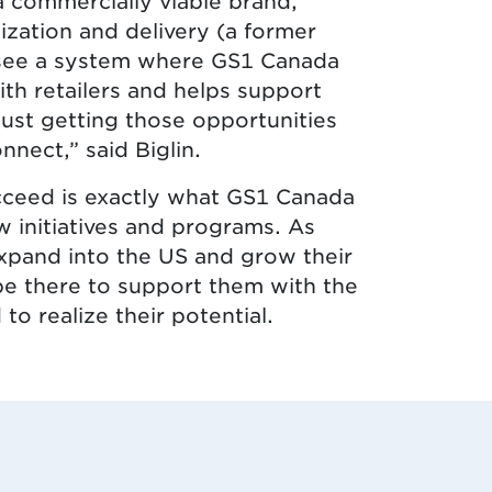
a commercially viable brand,
ization and delivery (a former
to see a system where GS1 Canada
th retailers and helps support
ust getting those opportunities
nnect,” said Biglin.
cceed is exactly what GS1 Canada
w initiatives and programs. As
expand into the US and grow their
be there to support them with the
to realize their potential.