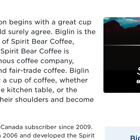
ion begins with a great cup
d surely agree. Biglin is the
f Spirit Bear Coffee,
Spirit Bear Coffee is
enous coffee company,
d fair-trade coffee. Biglin
r a cup of coffee, whether
e kitchen table, or the
 their shoulders and become
 Canada subscriber since 2009.
 2006 and developed the Spirit
Bi