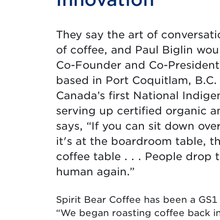
They say the art of conversat
of coffee, and Paul Biglin woul
Co-Founder and Co-President o
based in Port Coquitlam, B.C. 
Canada’s first National Indig
serving up certified organic an
says, “If you can sit down ove
it's at the boardroom table, th
coffee table . . . People drop
human again.”
Spirit Bear Coffee has been a GS1
“We began roasting coffee back in