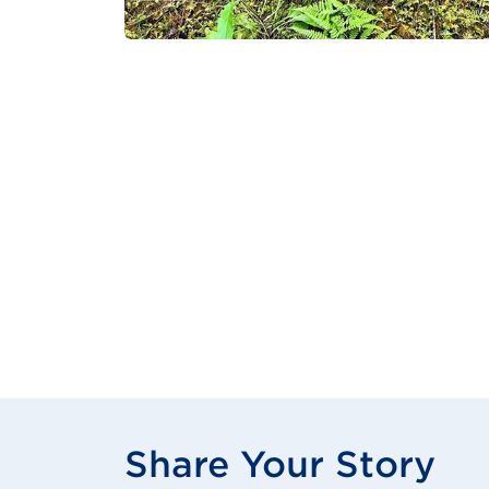
Share Your Story