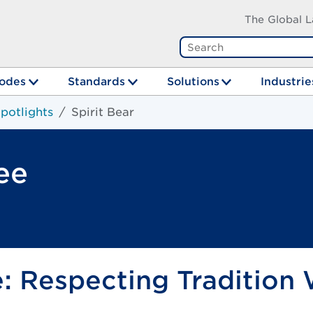
The Global L
odes
Standards
Solutions
Industrie
potlights
Spirit Bear
ee
e: Respecting Tradition