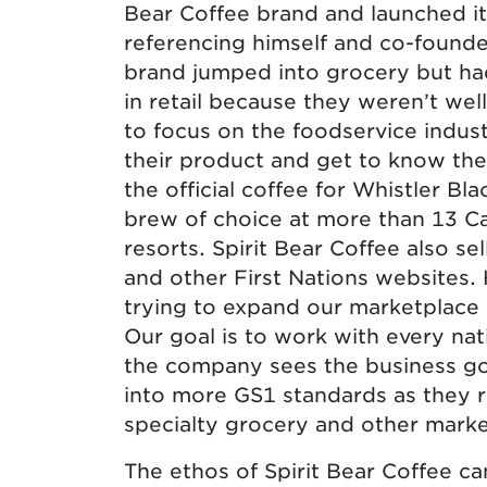
Bear Coffee brand and launched it 
referencing himself and co-founde
brand jumped into grocery but had
in retail because they weren’t we
to focus on the foodservice indu
their product and get to know the
the official coffee for Whistler B
brew of choice at more than 13 Ca
resorts. Spirit Bear Coffee also s
and other First Nations websites.
trying to expand our marketplace 
Our goal is to work with every nati
the company sees the business g
into more GS1 standards as they 
specialty grocery and other marke
The ethos of Spirit Bear Coffee ca