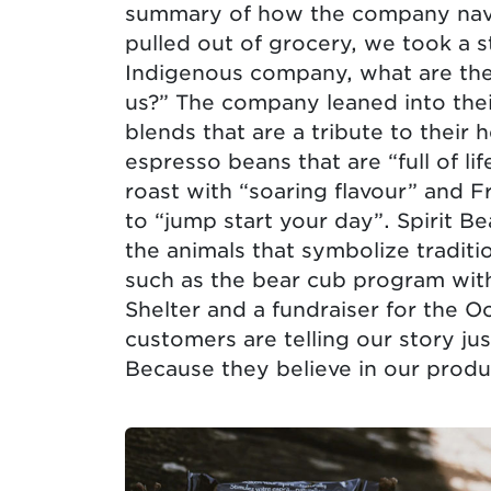
summary of how the company navi
pulled out of grocery, we took a s
Indigenous company, what are the 
us?” The company leaned into the
blends that are a tribute to their 
espresso beans that are “full of l
roast with “soaring flavour” and F
to “jump start your day”. Spirit B
the animals that symbolize tradit
such as the bear cub program with
Shelter and a fundraiser for the Oc
customers are telling our story ju
Because they believe in our produ