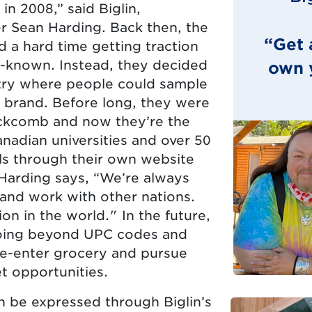
in 2008,” said Biglin,
r Sean Harding. Back then, the
“Get 
 a hard time getting traction
ll-known. Instead, they decided
own y
stry where people could sample
 brand. Before long, they were
lackcomb and now they’re the
nadian universities and over 50
ells through their own website
 Harding says, “We’re always
and work with other nations.
on in the world." In the future,
oing beyond UPC codes and
re-enter grocery and pursue
t opportunities.
n be expressed through Biglin’s