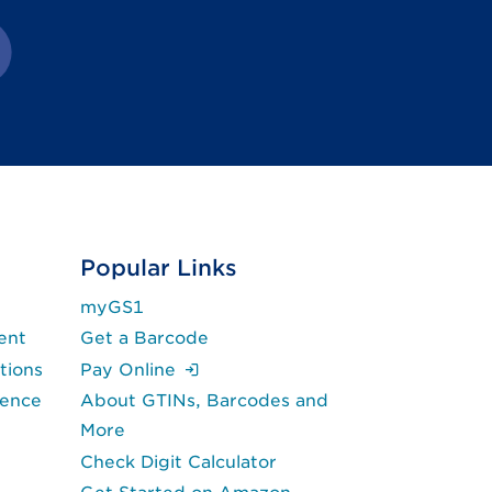
in new tab.)
k opens in new tab.)
rnal link opens in new tab.)
Popular Links
myGS1
ent
Get a Barcode
(Login is required.)
tions
Pay Online
lence
About GTINs, Barcodes and
More
Check Digit Calculator