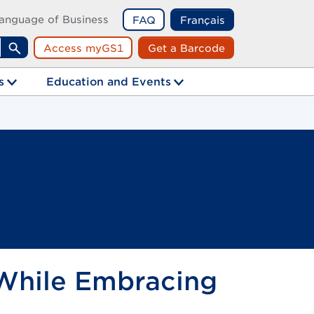
anguage of Business
FAQ
Français
Access myGS1
Get a Barcode
Search
s
Education and Events
 While Embracing