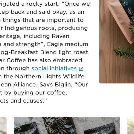
gated a rocky start: “Once we
tep back and said okay, as an
things that are important to
ir Indigenous roots, producing
heritage, including Raven
ife and strength”, Eagle medium
rog-Breakfast Blend light roast
ear Coffee has also embraced
(External link op
ion through
social initiatives
 the Northern Lights Wildlife
ean Alliance. Says Biglin, “Our
st by buying our coffee.
cts and causes.”