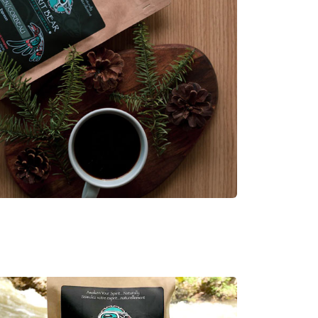
ens in new tab.)