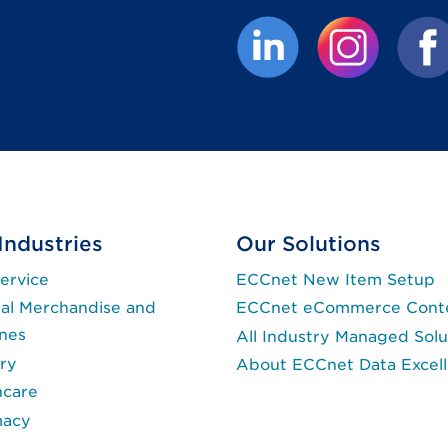
(External link opens 
(External lin
(Exte
Industries
Our Solutions
ervice
ECCnet New Item Setup
al Merchandise and
ECCnet eCommerce Cont
ines
All Industry Managed Solu
ry
About ECCnet Data Excel
hcare
macy