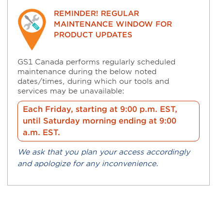
REMINDER! REGULAR
MAINTENANCE WINDOW FOR
PRODUCT UPDATES
GS1 Canada performs regularly scheduled
maintenance during the below noted
dates/times, during which our tools and
services may be unavailable:
Each Friday, starting at 9:00 p.m. EST,
until Saturday morning ending at 9:00
a.m. EST.
We ask that you plan your access accordingly
and apologize for any inconvenience.