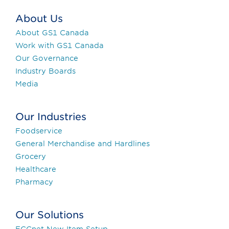
About Us
About GS1 Canada
Work with GS1 Canada
Our Governance
Industry Boards
Media
Our Industries
Foodservice
General Merchandise and Hardlines
Grocery
Healthcare
Pharmacy
Our Solutions
ECCnet New Item Setup