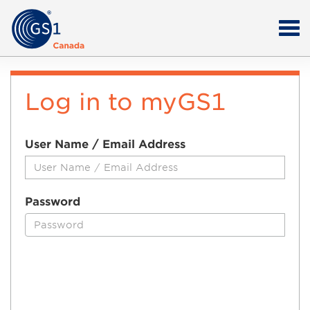
Log in to myGS1
User Name / Email Address
Password