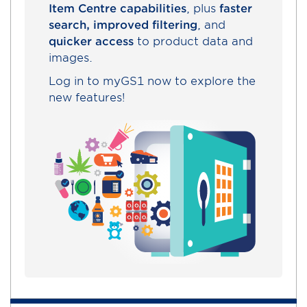
Item Centre capabilities
, plus
faster
search, improved filtering
, and
quicker access
to product data and
images.
Log in to myGS1 now to explore the
new features!