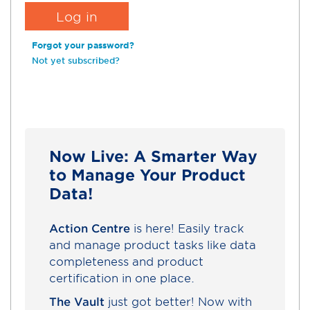
Forgot your password?
Not yet subscribed?
Now Live: A Smarter Way
to Manage Your Product
Data!
Action Centre
is here! Easily track
and manage product tasks like data
completeness and product
certification in one place.
The Vault
just got better! Now with