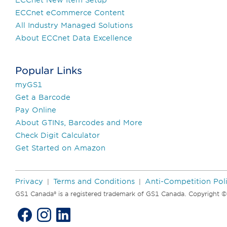
ECCnet eCommerce Content
All Industry Managed Solutions
About ECCnet Data Excellence
Popular Links
myGS1
Get a Barcode
Pay Online
About GTINs, Barcodes and More
Check Digit Calculator
Get Started on Amazon
Privacy
Terms and Conditions
Anti-Competition Pol
|
|
GS1 Canada® is a registered trademark of GS1 Canada. Copyright