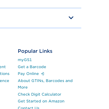
Popular Links
myGS1
ent
Get a Barcode
(Login is required.)
tions
Pay Online
lence
About GTINs, Barcodes and
More
Check Digit Calculator
Get Started on Amazon
Contact Us