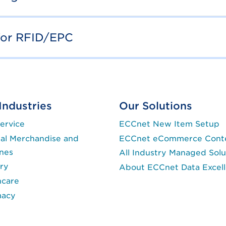
for RFID/EPC
Industries
Our Solutions
ervice
ECCnet New Item Setup
al Merchandise and
ECCnet eCommerce Cont
ines
All Industry Managed Solu
ry
About ECCnet Data Excel
hcare
macy