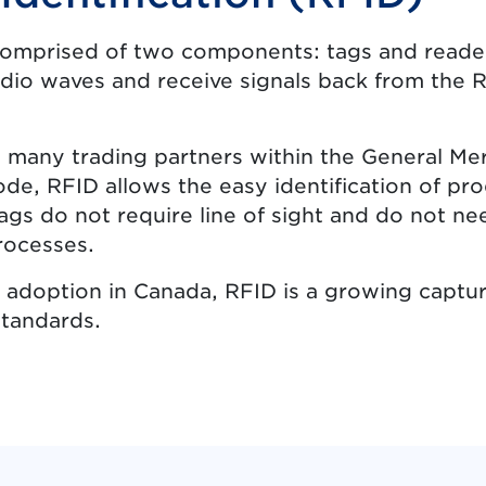
comprised of two components: tags and readers
dio waves and receive signals back from the R
 many trading partners within the General Me
de, RFID allows the easy identification of pr
ags do not require line of sight and do not n
rocesses.
 of adoption in Canada, RFID is a growing capt
standards.
ns in new tab.)