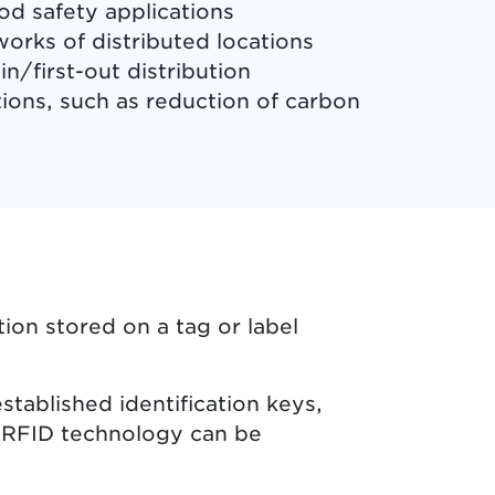
od safety applications
orks of distributed locations
in/first-out distribution
tions, such as reduction of carbon
ion stored on a tag or label
tablished identification keys,
s RFID technology can be