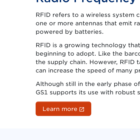
RFID refers to a wireless system 
one or more antennas that emit ra
powered by batteries.
RFID is a growing technology that
beginning to adopt. Like the barco
the supply chain. However, RFID t
can increase the speed of many p
Although still in the early phase
GS1 supports its use with robust 
(External link ope
Learn more