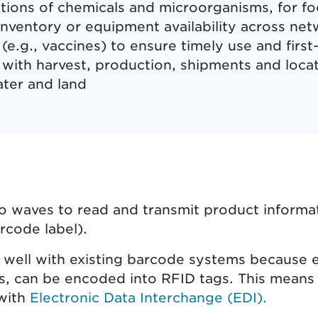
ions of chemicals and microorganisms, for fo
nventory or equipment availability across netw
(e.g., vaccines) to ensure timely use and first-
d with harvest, production, shipments and loca
ater and land
o waves to read and transmit product informat
arcode label).
well with existing barcode systems because es
s, can be encoded into RFID tags. This mean
 with
Electronic Data Interchange (EDI).