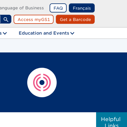
anguage of Business
FAQ
Français
Access myGS1
Get a Barcode
Search
s
Education and Events
Helpful
Links