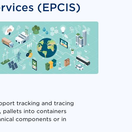
rvices (EPCIS)
pport tracking and tracing
 pallets into containers
hanical components or in