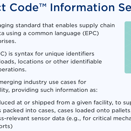
ct Code™ Information Se
saging standard that enables supply chain
data using a common language (EPC)
rises.
 is syntax for unique identifiers
loads, locations or other identifiable
perations.
merging industry use cases for
lity, providing such information as:
ed at or shipped from a given facility, to su
 packed into cases, cases loaded onto pallets,
s-relevant sensor data (e.g., for critical mec
orts)