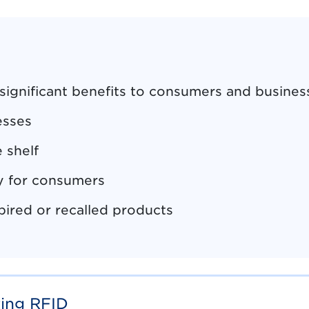
 significant benefits to consumers and busines
esses
 shelf
ty for consumers
pired or recalled products
ting RFID