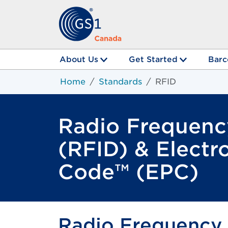
About Us
Get Started
Barc
Home
Standards
RFID
Radio Frequency
(RFID) & Electr
Code™ (EPC)
Radio Frequency I