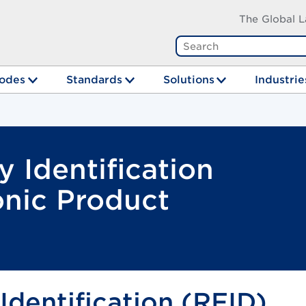
The Global L
odes
Standards
Solutions
Industrie
 Identification
onic Product
dentification (RFID)