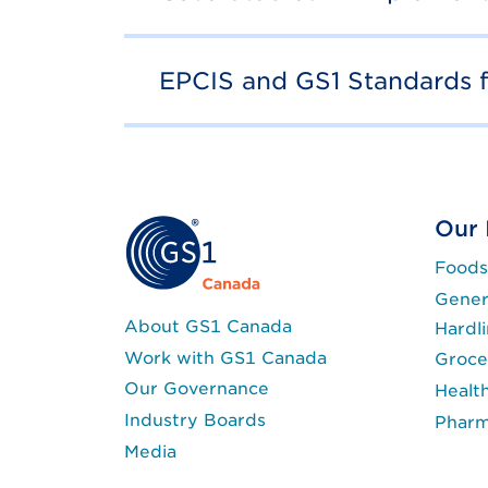
EPCIS and GS1 Standards 
Our 
Foods
Gener
About GS1 Canada
Hardl
Work with GS1 Canada
Groce
Our Governance
Healt
Industry Boards
Phar
Media