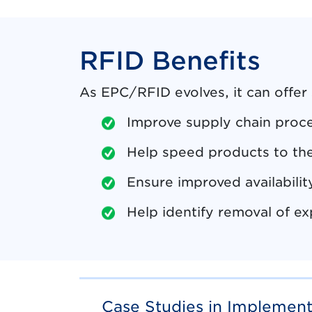
RFID Benefits
As EPC/RFID evolves, it can offer
Improve supply chain proc
Help speed products to the
Ensure improved availabili
Help identify removal of ex
Case Studies in Implemen