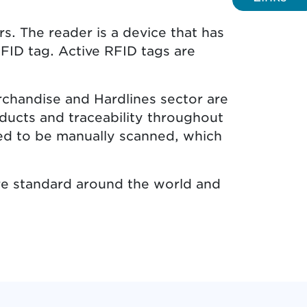
. The reader is a device that has
FID tag. Active RFID tags are
rchandise and Hardlines sector are
oducts and traceability throughout
eed to be manually scanned, which
ure standard around the world and