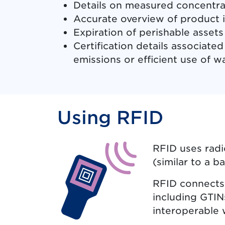
Details on measured concentrat
Accurate overview of product i
Expiration of perishable assets 
Certification details associate
emissions or efficient use of w
Using RFID
RFID uses radi
(similar to a b
RFID connects 
including GTIN
interoperable