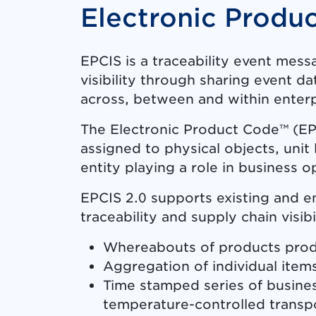
Electronic Produ
EPCIS is a traceability event mes
visibility through sharing event 
across, between and within enterp
The Electronic Product Code™ (EPC)
assigned to physical objects, unit 
entity playing a role in business o
EPCIS 2.0 supports existing and e
traceability and supply chain visibi
Whereabouts of products produc
Aggregation of individual items
Time stamped series of busines
temperature-controlled transp