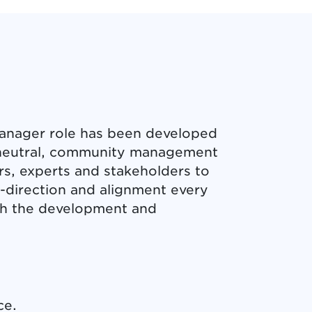
anager role has been developed
a neutral, community management
rs, experts and stakeholders to
y-direction and alignment every
ugh the development and
ce.