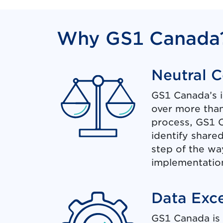
Why GS1 Canada
Neutral 
GS1 Canada’s 
over more than
process, GS1 C
identify share
step of the wa
implementation
Data Exc
GS1 Canada is 