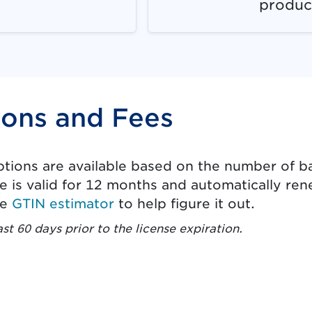
produc
ions and Fees
options are available based on the number of b
e is valid for 12 months and automatically rene
le
GTIN estimator
to help figure it out.
ast 60 days prior to the license expiration.