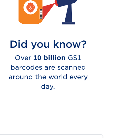
Did you know?
Over
10 billion
GS1
barcodes are scanned
around the world every
day.