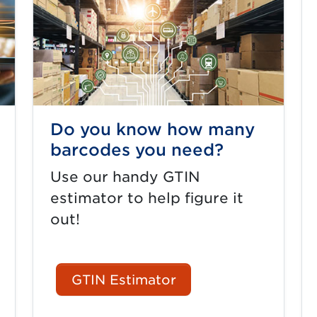
Do you know how many
barcodes you need?
Use our handy GTIN
estimator to help figure it
out!
GTIN Estimator