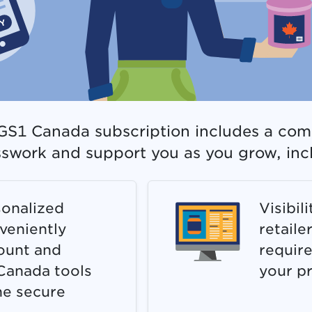
r GS1 Canada subscription includes a com
sswork and support you as you grow, inc
onalized
Visibil
veniently
retaile
ount and
require
Canada tools
your p
ne secure