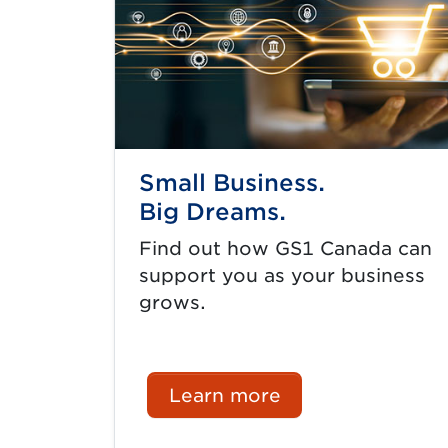
Small Business.
Big Dreams.
Find out how GS1 Canada can
support you as your business
grows.
Learn more