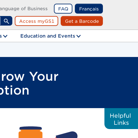
anguage of Business
FAQ
Français
Access myGS1
Get a Barcode
Search
s
Education and Events
Grow Your
ption
Helpful
Links