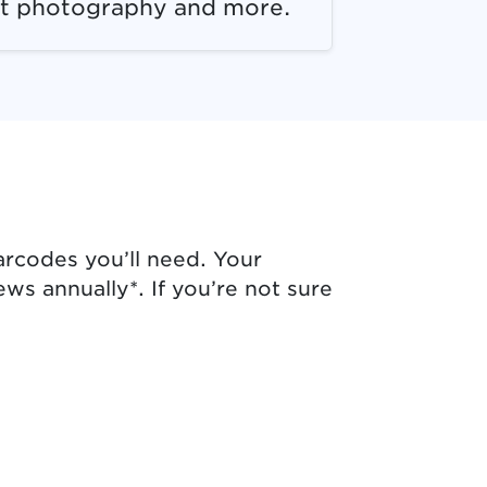
t photography and more.
arcodes you’ll need. Your
ws annually*. If you’re not sure