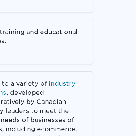
training and educational
s.
to a variety of
industry
ns
, developed
oratively by Canadian
y leaders to meet the
 needs of businesses of
es, including ecommerce,