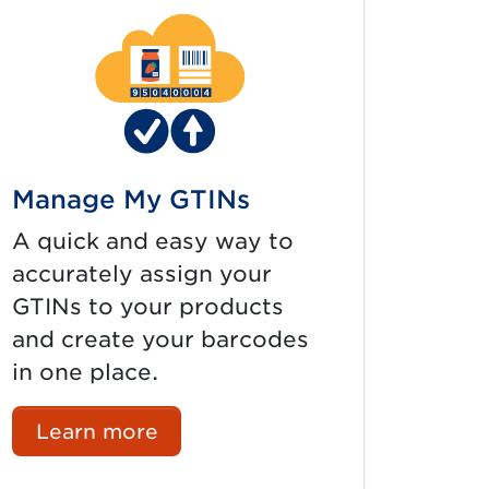
Manage My GTINs
A quick and easy way to
accurately assign your
GTINs to your products
and create your barcodes
in one place.
Learn more