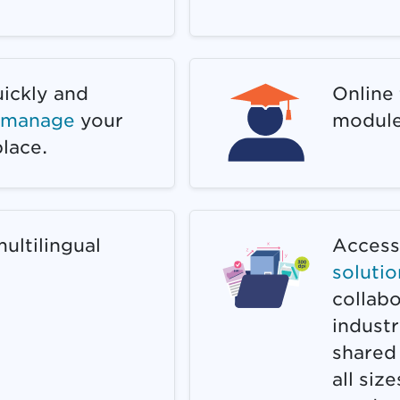
uickly and
Online 
d manage
your
module
lace.
ultilingual
Access 
solutio
collab
industr
shared
all siz