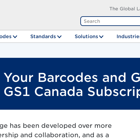
The Global L
odes
Standards
Solutions
Industrie
t Your Barcodes and 
a GS1 Canada Subscri
dge has been developed over more
ership and collaboration, and as a