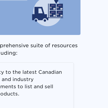
prehensive suite of resources
luding:
ity to the latest Canadian
r and industry
ments to list and sell
roducts.