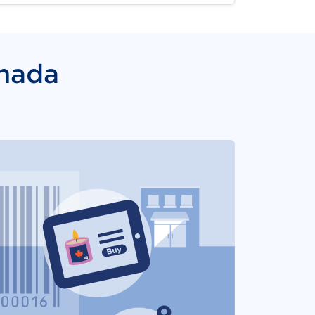
anada