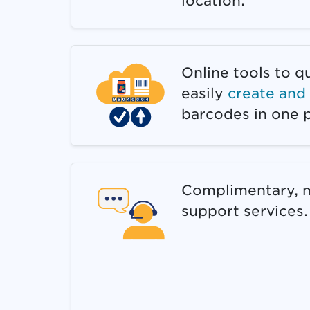
location.
Online tools to q
easily
create an
barcodes in one p
Complimentary, m
support services.