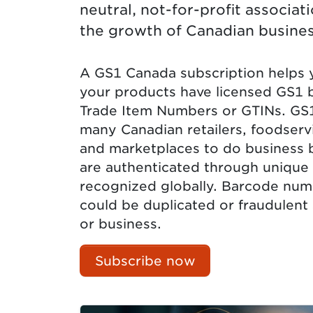
neutral, not-for-profit associa
the growth of Canadian busines
A GS1 Canada subscription helps yo
your products have licensed GS1 
Trade Item Numbers or GTINs. GS
many Canadian retailers, foodser
and marketplaces to do business 
are authenticated through unique 
recognized globally. Barcode num
could be duplicated or fraudulent
or business.
Subscribe now