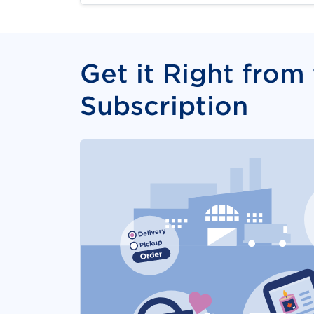
Get it Right from
Subscription