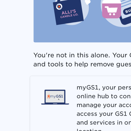
You're not in this alone. You
and tools to help remove gue
myGS1, your pers
online hub to con
manage your acc
access your GS1 
and services in o