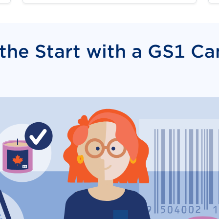
 the Start with a GS1 C