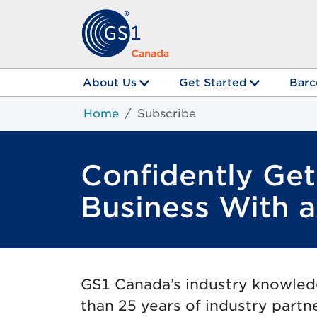
About Us
Get Started
Barc
Home
Subscribe
Confidently Ge
Business With 
GS1 Canada’s industry knowle
than 25 years of industry partn