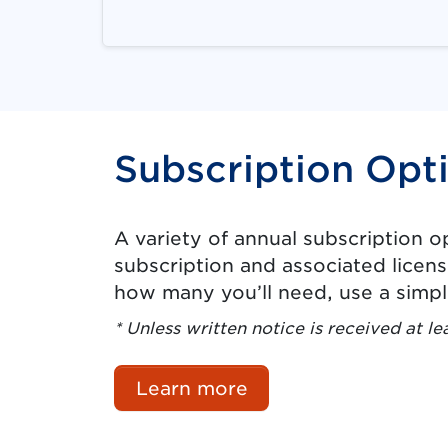
Subscription Opt
A variety of annual subscription 
subscription and associated licens
how many you’ll need, use a simp
* Unless written notice is received at le
Learn more