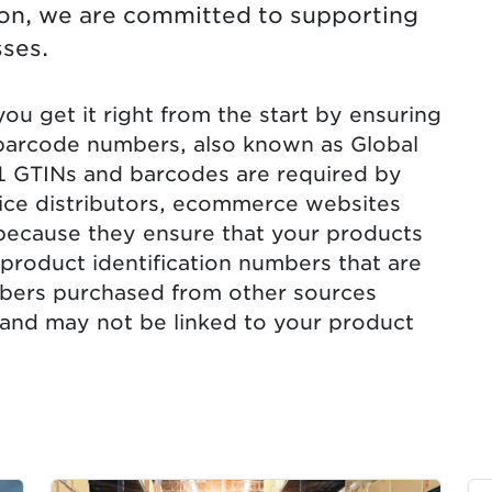
tion, we are committed to supporting
ses.
u get it right from the start by ensuring
barcode numbers, also known as Global
1 GTINs and barcodes are required by
vice distributors, ecommerce websites
because they ensure that your products
product identification numbers that are
bers purchased from other sources
 and may not be linked to your product