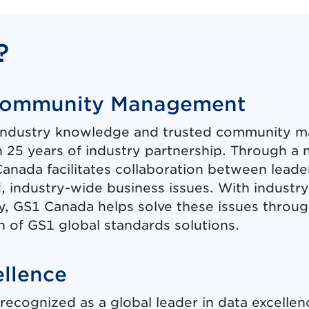
?
Community Management
industry knowledge and trusted community m
 25 years of industry partnership. Through 
anada facilitates collaboration between leade
d, industry-wide business issues. With industr
y, GS1 Canada helps solve these issues thro
 of GS1 global standards solutions.
ellence
recognized as a global leader in data excellen