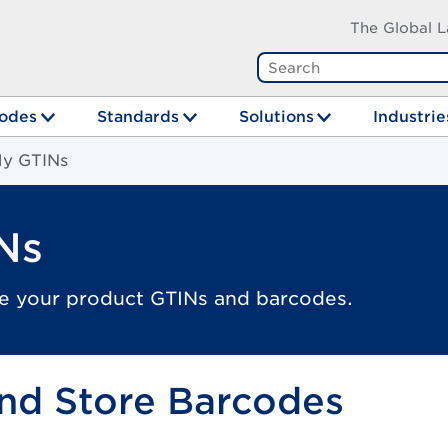
The Global L
odes
Standards
Solutions
Industrie
y GTINs
Ns
e your product GTINs and barcodes.
nd Store Barcodes