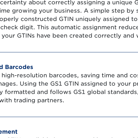
certainty about correctly assigning a unique
ime growing your business. A simple step by 
roperly constructed GTIN uniquely assigned to
heck digit. This automatic assignment reduce
 your GTINs have been created correctly and w
rd Barcodes
e high-resolution barcodes, saving time and co
mages. Using the GS1 GTIN assigned to your p
ly formatted and follows GS1 global standards,
with trading partners.
gement