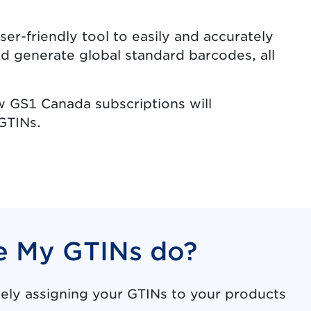
ser-friendly tool to easily and accurately
d generate global standard barcodes, all
w GS1 Canada subscriptions will
GTINs.
 My GTINs do?
ly assigning your GTINs to your products