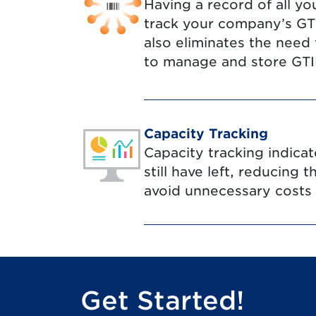
Having a record of all yo
track your company’s GTIN
also eliminates the need
to manage and store GTIN
Capacity Tracking
Capacity tracking indic
still have left, reducing 
avoid unnecessary costs
Get Started!