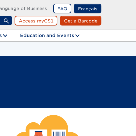
anguage of Business
FAQ
Français
Access myGS1
Get a Barcode
Search
s
Education and Events