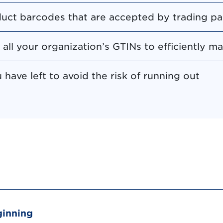
uct barcodes that are accepted by trading pa
o all your organization’s GTINs to efficiently 
have left to avoid the risk of running out
ginning