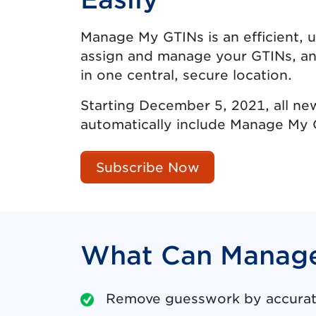
Manage My GTINs is an efficient, u
assign and manage your GTINs, an
in one central, secure location.
Starting December 5, 2021, all ne
automatically include Manage My 
Subscribe Now
What Can Manage
Remove guesswork by accurate