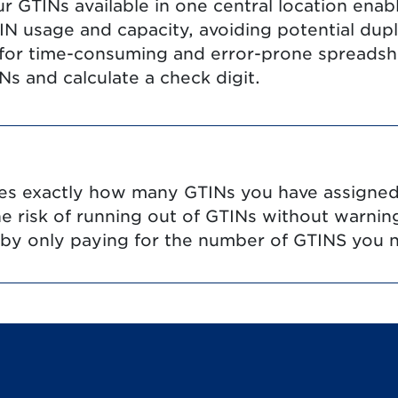
ur GTINs available in one central location enab
 usage and capacity, avoiding potential duplic
 for time-consuming and error-prone spreadsh
s and calculate a check digit.
ates exactly how many GTINs you have assign
the risk of running out of GTINs without warnin
 by only paying for the number of GTINS you 