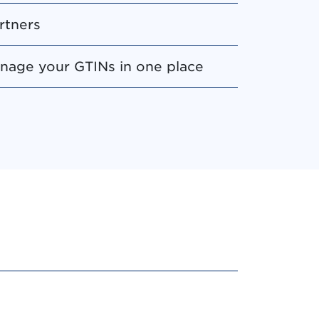
rtners
manage your GTINs in one place