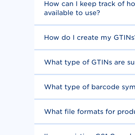
How can I keep track of h
available to use?
How do I create my GTINs
What type of GTINs are s
What type of barcode sym
What file formats for pro