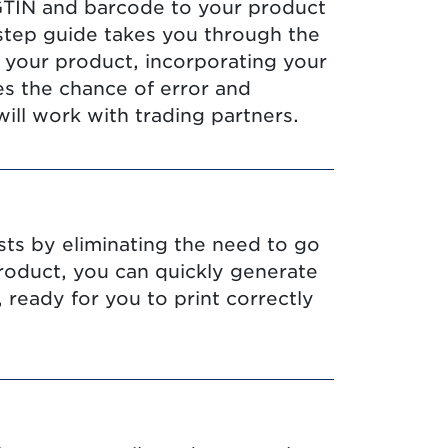
 GTIN and barcode to your product
step guide takes you through the
 your product, incorporating your
s the chance of error and
ill work with trading partners.
sts by eliminating the need to go
roduct, you can quickly generate
 ready for you to print correctly