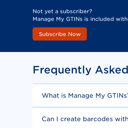
Not yet a subscriber?
Manage My GTINs is included wit
Subscribe Now
Frequently Asked
What is Manage My GTINs
Can I create barcodes wi