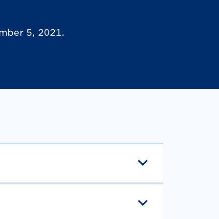
mber 5, 2021.