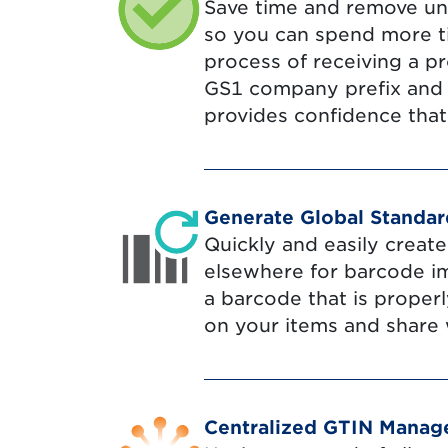
Save time and remove un
so you can spend more t
process of receiving a p
GS1 company prefix and c
provides confidence that
Generate Global Standa
Quickly and easily creat
elsewhere for barcode i
a barcode that is proper
on your items and share 
Centralized GTIN Mana