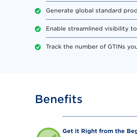
Generate global standard prod
Enable streamlined visibility t
Track the number of GTINs you 
Benefits
Get it Right from the Be