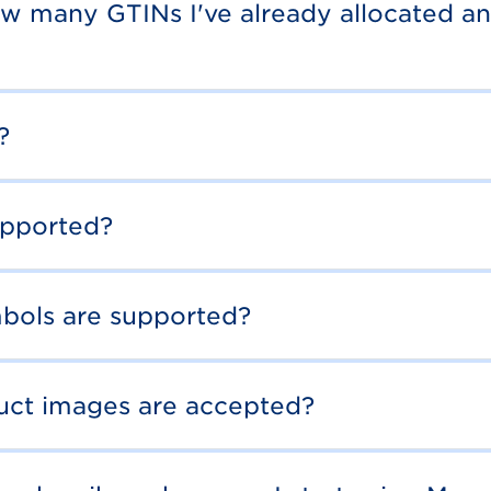
ow many GTINs I've already allocated an
?
upported?
bols are supported?
duct images are accepted?