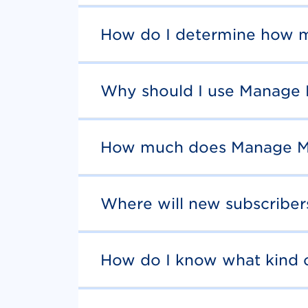
How do I determine how m
Why should I use Manage
How much does Manage M
Where will new subscribe
How do I know what kind 