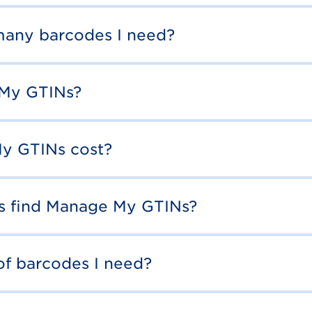
any barcodes I need?
 My GTINs?
y GTINs cost?
rs find Manage My GTINs?
of barcodes I need?