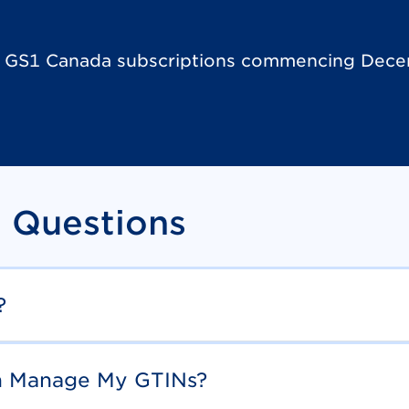
h GS1 Canada subscriptions commencing Dece
 Questions
?
th Manage My GTINs?