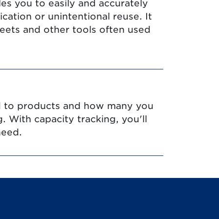
les you to easily and accurately
ation or unintentional reuse. It
eets and other tools often used
ed to products and how many you
g. With capacity tracking, you'll
need.