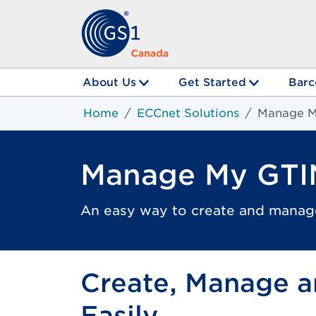
About Us
Get Started
Barc
Home
ECCnet Solutions
Manage M
Manage My GTI
An easy way to create and manag
Create, Manage a
Easily