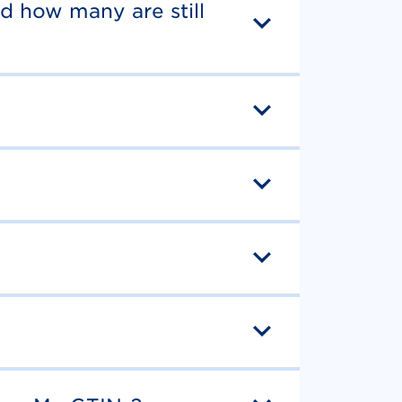
d how many are still